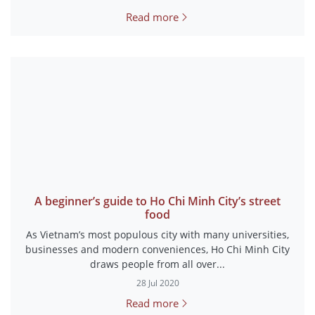
Read more
A beginner’s guide to Ho Chi Minh City’s street
food
As Vietnam’s most populous city with many universities,
businesses and modern conveniences, Ho Chi Minh City
draws people from all over...
28 Jul 2020
Read more