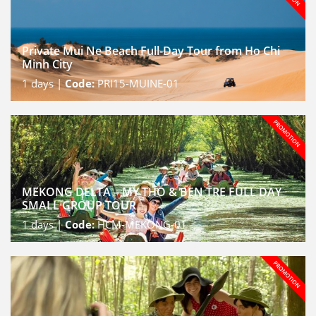
Private Mui Ne Beach Full-Day Tour from Ho Chi
Minh City
1
days |
Code:
PRI15-MUINE-01
MEKONG DELTA – MY THO & BEN TRE FULL DAY
SMALL GROUP TOUR
1
days |
Code:
HCM-MEKONG-01