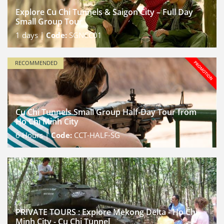
Explore Cu Chi Tunnels & Saigon City – Full Day
Small Group Tour
1
days |
Code:
SGNCC01
RECOMMENDED
Cu Chi Tunnels Small Group Half-Day Tour from
Ho Chi Minh City
6
Hours |
Code:
CCT-HALF-SG
PRIVATE TOURS : Explore Mekong Delta - Ho Chi
Minh City - Cu Chi Tunnel