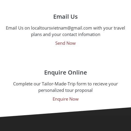
Email Us
Email Us on localtoursvietnam@gmail.com with your travel
plans and your contact infomation
Send Now
Enquire Online
Complete our Tailor-Made-Trip form to recieve your
personalized tour proposal
Enquire Now