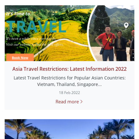
Asia Travel Restrictions: Latest Information 2022
Latest Travel Restrictions for Popular Asian Countries:
Vietnam, Thailand, Singapore...
18 Feb 2022
Read more