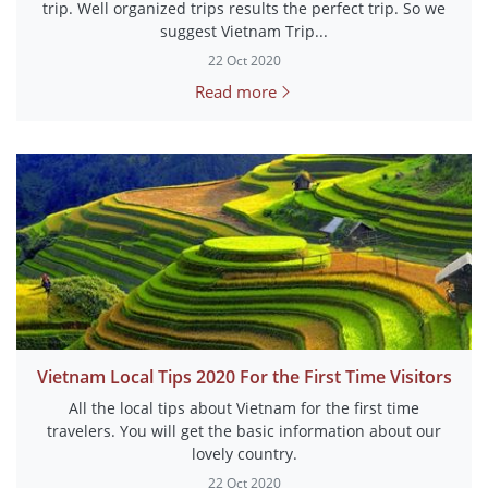
trip. Well organized trips results the perfect trip. So we
suggest Vietnam Trip...
22 Oct 2020
Read more
Vietnam Local Tips 2020 For the First Time Visitors
All the local tips about Vietnam for the first time
travelers. You will get the basic information about our
lovely country.
22 Oct 2020