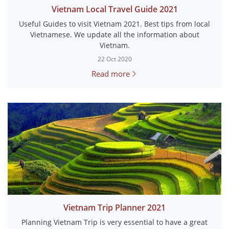
Vietnam Local Travel Guide 2021
Useful Guides to visit Vietnam 2021. Best tips from local
Vietnamese. We update all the information about
Vietnam.
22 Oct 2020
Read more
Vietnam Trip Planner 2021
Planning Vietnam Trip is very essential to have a great