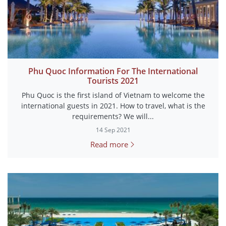
Phu Quoc Information For The International
Tourists 2021
Phu Quoc is the first island of Vietnam to welcome the
international guests in 2021. How to travel, what is the
requirements? We will...
14 Sep 2021
Read more