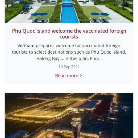
Phu Quoc Island welcome the vaccinated foreign
tourists
Vietnam prepares welcome for vaccinated foreign
tourists to select destinations such as Phu Quoc Island,
Halong Bay....In this plan, Phu...
10 Sep 2021
Read more