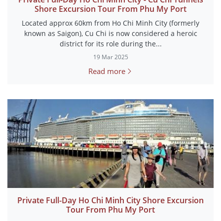
Shore Excursion Tour From Phu My Port
Located approx 60km from Ho Chi Minh City (formerly
known as Saigon), Cu Chi is now considered a heroic
district for its role during the...
19 Mar 2025
Read more
Private Full-Day Ho Chi Minh City Shore Excursion
Tour From Phu My Port