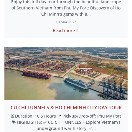
Enjoy this full day tour through the beautiful landscape
of Southern Vietnam from Phu My Port: Discovery of Ho
Chi Minh's gems with a...
19 Mar 2025
Read more
CU CHI TUNNELS & HO CHI MINH CITY DAY TOUR
⏳ Duration: 10.5 Hours 📍 Pick-up/Drop-off: Phu My Port
🌟 HIGHLIGHTS: ✅ CU CHI TUNNELS – Explore Vietnam’s
underground war history. ✅...