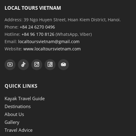
LOCAL TOURS VIETNAM
Address: 39 Ngo Huyen Street, Hoan Kiem District, Hanoi.
Phone:
+84 24 6270 0496
Hotline:
+84 96 170 8126
(WhatsApp, Viber)
Email:
localtoursvietnam@gmail.com
Website:
www.localtoursvietnam.com
QUICK LINKS
Kayak Travel Guide
Destinations
About Us
Gallery
Travel Advice