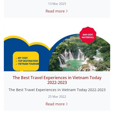
13 Mar 2025
Read more
The Best Travel Experiences in Vietnam Today
2022-2023
The Best Travel Experiences in Vietnam Today 2022-2023
25 Mar 2022
Read more