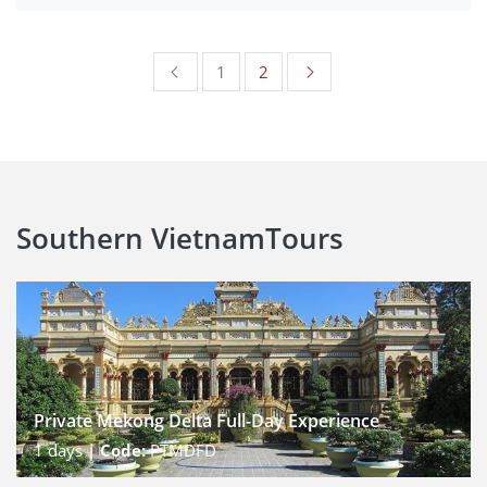
1
2
Southern Vietnam
Tours
Private Mekong Delta Full-Day Experience
1
days |
Code:
PTMDFD