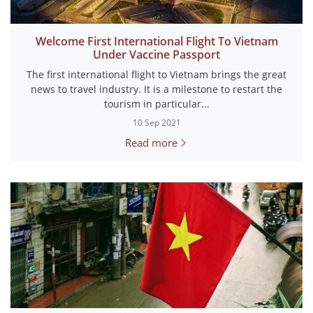
Welcome First International Flight To Vietnam
Under Vaccine Passport
The first international flight to Vietnam brings the great
news to travel industry. It is a milestone to restart the
tourism in particular...
10 Sep 2021
Read more