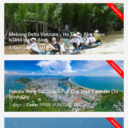
Mekong Delta Vietnam – Ha Tien – Phu Quoc
Island tour 3 days
3
days |
Code:
MKPH3D
Private Vung Tau Beach Full-Day Tour from Ho Chi
Minh City
1
days |
Code:
PRI08-VUNGTAU-01