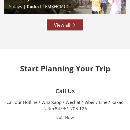
5
days |
Code:
PTEMKHCMCC
View all
Start Planning Your Trip
Call Us
Call our Hotline / Whatsapp / Wechat / Viber / Line / Kakao
Talk +84 961 708 126
Call Now