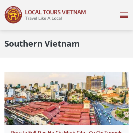
Southern Vietnam
Private Full-Day Ho Chi Minh City - Cu Chi Tunnels