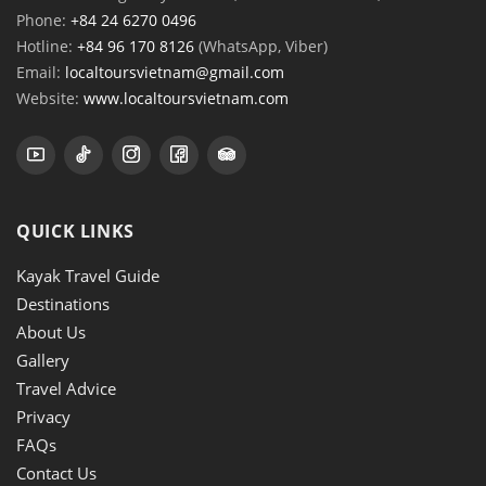
Phone:
+84 24 6270 0496
Hotline:
+84 96 170 8126
(WhatsApp, Viber)
Email:
localtoursvietnam@gmail.com
Website:
www.localtoursvietnam.com
QUICK LINKS
Kayak Travel Guide
Destinations
About Us
Gallery
Travel Advice
Privacy
FAQs
Contact Us