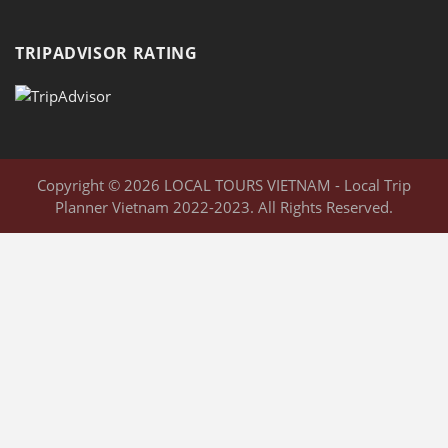
TRIPADVISOR RATING
Copyright © 2026 LOCAL TOURS VIETNAM - Local Trip
Planner Vietnam 2022-2023. All Rights Reserved.