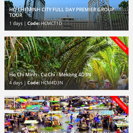
HO CHI MINH CITY FULL DAY PREMIER GROUP
TOUR
1
days |
Code:
HCMCT1D
Ho Chi Minh - Cu Chi - Mekong 4D3N
4
days |
Code:
HCM4D3N