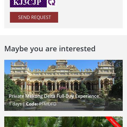
SEND REQUEST
Maybe you are interested
Private Mekong Delta Full-Day Experience
1
days |
Code:
PTMDFD