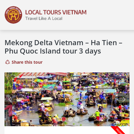
Mekong Delta Vietnam – Ha Tien –
Phu Quoc Island tour 3 days
Share this tour
Previous
Next