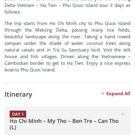
Delta Vietnam – Ha Tien – Phu Quoc Island tour 3 days as
follows:
The trip starts from Ho Chi Minh city to Phu Quoc Island
through the Mekong Delta, passing many rice fields,
beautiful landscape along the river. Taking a hand rowed
sampan under the shade of water coconut trees along
natural canals and in Tra Su Sanctuary bird. Visit the stilt
house and fish villages. Driven along the Vietnamese –
Cambodian border to get to Ha Tien. Enjoy a nice express
boat to Phu Quoc Island.
Itinerary
Expand All
DAY 1
Ho Chi Minh – My Tho – Ben Tre – Can Tho
(L)