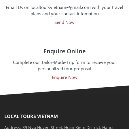
Email Us on localtoursvietnam@gmail.com with your travel
plans and your contact infomation
Send Now
Enquire Online
Complete our Tailor-Made-Trip form to recieve your
personalized tour proposal
Enquire Now
LOCAL TOURS VIETNAM
Address: 39 Ngo Huyen Street, Hoan Kiem District, Hanoi.