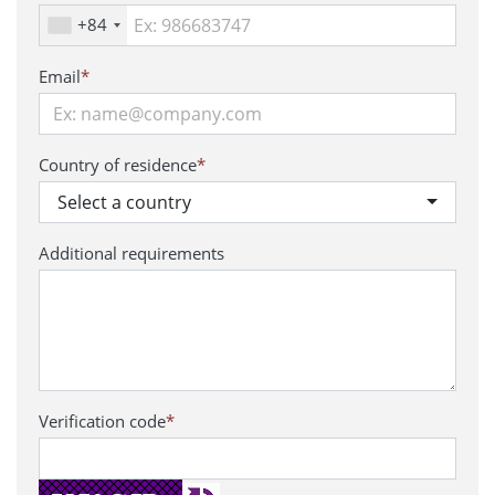
+84
Email
*
Country of residence
*
Select a country
Additional requirements
Verification code
*