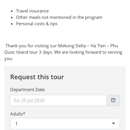
Travel insurance
Other meals not mentioned in the program
Personal costs & tips
Thank you for visiting our Mekong Delta – Ha Tien – Phu
Quoc Island tour 3 days. We are looking forward to serving
you.
Request this tour
Department Date
Adults
*
1