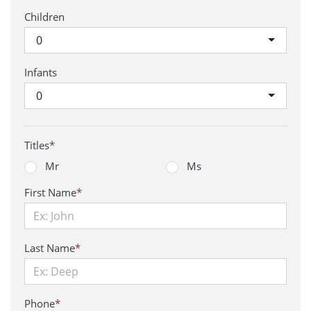
Children
0
Infants
0
Titles
*
Mr
Ms
First Name
*
Last Name
*
Phone
*