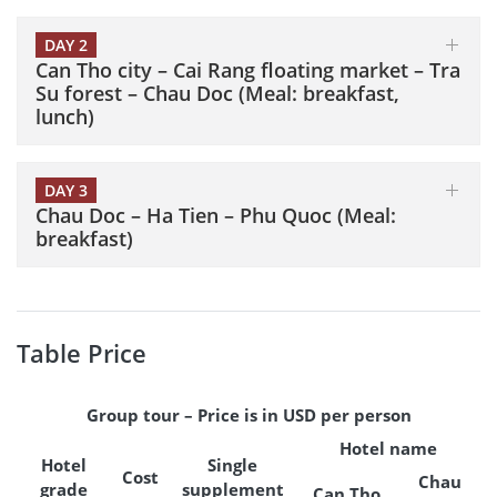
DAY 2
Can Tho city – Cai Rang floating market – Tra
Su forest – Chau Doc (Meal: breakfast,
lunch)
DAY 3
Chau Doc – Ha Tien – Phu Quoc (Meal:
breakfast)
Table Price
Group tour – Price is in USD per person
Hotel name
Hotel
Single
Cost
Chau
grade
supplement
Can Tho