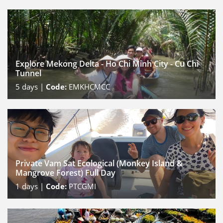
Explore Mekong Delta - Ho Chi Minh City - Cu Chi
Tunnel
5
days |
Code:
EMKHCMCC
Private Vam Sat Ecological (Monkey Island &
Mangrove Forest) Full Day
1
days |
Code:
PTCGMI