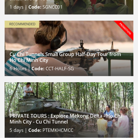
1
days |
Code:
SGNCC01
RECOMMENDED
Cu Chi Tunnels Small Group Half-Day Tour from
Ho Chi Minh City
6
Hours |
Code:
CCT-HALF-SG
PRIVATE TOURS : Explore Mekong Delta - Ho Chi
Minh City - Cu Chi Tunnel
5
days |
Code:
PTEMKHCMCC