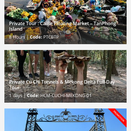
Private Tour : CaiBe Floating Market – TanPhong
Island
8
Hours |
Code:
PTCBTP
Private Cu Chi Tunnels & Mekong Delta Full-Day
Tour
1
days |
Code:
HCM-CUCHI-MEKONG-01