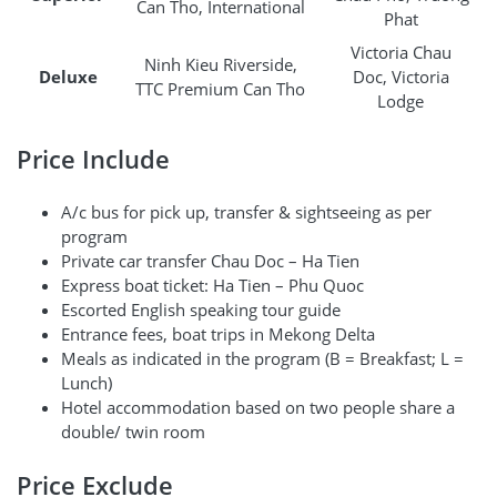
Can Tho, International
Phat
Victoria Chau
Ninh Kieu Riverside,
Deluxe
Doc, Victoria
TTC Premium Can Tho
Lodge
Price Include
A/c bus for pick up, transfer & sightseeing as per
program
Private car transfer Chau Doc – Ha Tien
Express boat ticket: Ha Tien – Phu Quoc
Escorted English speaking tour guide
Entrance fees, boat trips in Mekong Delta
Meals as indicated in the program (B = Breakfast; L =
Lunch)
Hotel accommodation based on two people share a
double/ twin room
Price Exclude