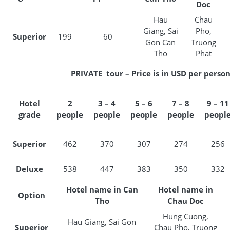
Doc
Hau
Chau
Giang, Sai
Pho,
Superior
199
60
Gon Can
Truong
Tho
Phat
PRIVATE tour – Price is in USD per perso
Hotel
2
3 – 4
5 – 6
7 – 8
9 – 11
grade
people
people
people
people
peopl
Superior
462
370
307
274
256
Deluxe
538
447
383
350
332
Hotel name in Can
Hotel name in
Option
Tho
Chau Doc
Hung Cuong,
Hau Giang, Sai Gon
Superior
Chau Pho, Truong