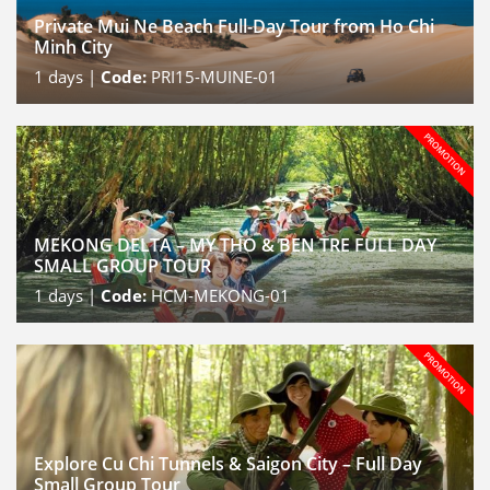
Private Mui Ne Beach Full-Day Tour from Ho Chi
Minh City
1
days |
Code:
PRI15-MUINE-01
MEKONG DELTA – MY THO & BEN TRE FULL DAY
SMALL GROUP TOUR
1
days |
Code:
HCM-MEKONG-01
Explore Cu Chi Tunnels & Saigon City – Full Day
Small Group Tour