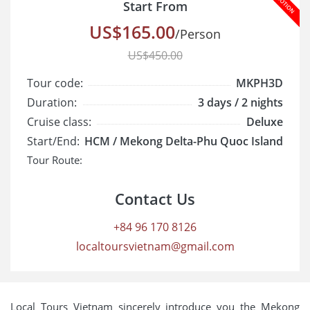
Start From
US$165.00
/Person
US$450.00
Tour code:
MKPH3D
Duration:
3 days / 2 nights
Cruise class:
Deluxe
Start/End:
HCM / Mekong Delta-Phu Quoc Island
Tour Route:
Contact Us
+84 96 170 8126
localtoursvietnam@gmail.com
Local Tours Vietnam sincerely introduce you the Mekong