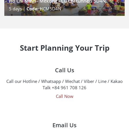
Ho Chi Minh - Mekong - Cu Chi tunnels 5D4N
5
days |
Code:
HCM5D4N
Start Planning Your Trip
Call Us
Call our Hotline / Whatsapp / Wechat / Viber / Line / Kakao
Talk +84 961 708 126
Call Now
Email Us