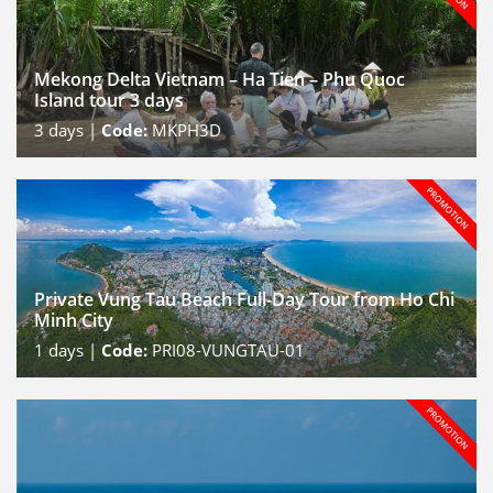
Mekong Delta Vietnam – Ha Tien – Phu Quoc
Island tour 3 days
3
days |
Code:
MKPH3D
Private Vung Tau Beach Full-Day Tour from Ho Chi
Minh City
1
days |
Code:
PRI08-VUNGTAU-01