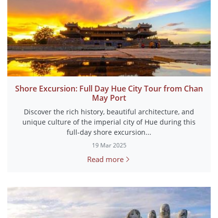
Shore Excursion: Full Day Hue City Tour from Chan
May Port
Discover the rich history, beautiful architecture, and
unique culture of the imperial city of Hue during this
full-day shore excursion...
19 Mar 2025
Read more