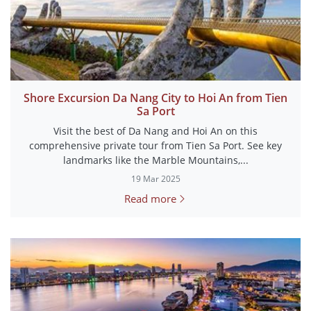
Shore Excursion Da Nang City to Hoi An from Tien
Sa Port
Visit the best of Da Nang and Hoi An on this
comprehensive private tour from Tien Sa Port. See key
landmarks like the Marble Mountains,...
19 Mar 2025
Read more