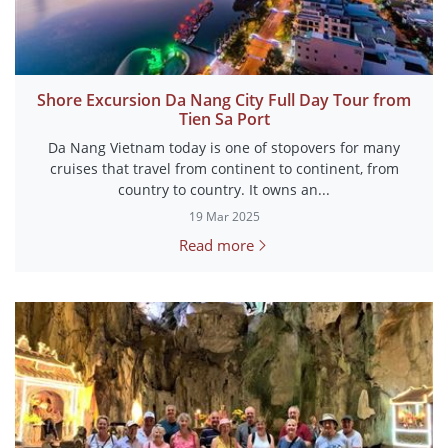
Shore Excursion Da Nang City Full Day Tour from
Tien Sa Port
Da Nang Vietnam today is one of stopovers for many
cruises that travel from continent to continent, from
country to country. It owns an...
19 Mar 2025
Read more