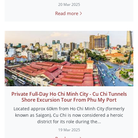
20 Mar 2025
Read more
Private Full-Day Ho Chi Minh City - Cu Chi Tunnels
Shore Excursion Tour From Phu My Port
Located approx 60km from Ho Chi Minh City (formerly
known as Saigon), Cu Chi is now considered a heroic
district for its role during the...
19 Mar 2025