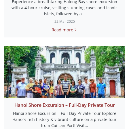
Experience a breathtaking Halong Bay shore excursion
with a 4-hour cruise, visiting stunning caves and iconic
islets, followed by a...
22 Mar 2025
Read more
Hanoi Shore Excursion – Full-Day Private Tour
Hanoi Shore Excursion – Full-Day Private Tour Explore
Hanoi’s rich history & vibrant culture on a private tour
from Cai Lan Port! Visit...