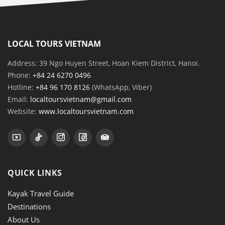
LOCAL TOURS VIETNAM
Address: 39 Ngo Huyen Street, Hoan Kiem District, Hanoi.
Phone:
+84 24 6270 0496
Hotline:
+84 96 170 8126
(WhatsApp, Viber)
Email:
localtoursvietnam@gmail.com
Website:
www.localtoursvietnam.com
QUICK LINKS
Kayak Travel Guide
Destinations
About Us