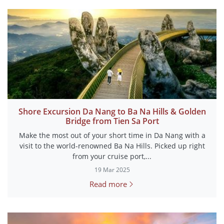
Shore Excursion Da Nang to Ba Na Hills & Golden
Bridge from Tien Sa Port
Make the most out of your short time in Da Nang with a
visit to the world-renowned Ba Na Hills. Picked up right
from your cruise port,...
19 Mar 2025
Read more