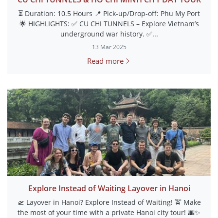
⏳ Duration: 10.5 Hours 📍 Pick-up/Drop-off: Phu My Port
🌟 HIGHLIGHTS: ✅ CU CHI TUNNELS – Explore Vietnam’s
underground war history. ✅...
13 Mar 2025
Read more
Explore Instead of Waiting Layover in Hanoi
🛫 Layover in Hanoi? Explore Instead of Waiting! 🚖 Make
the most of your time with a private Hanoi city tour! 🌆✨