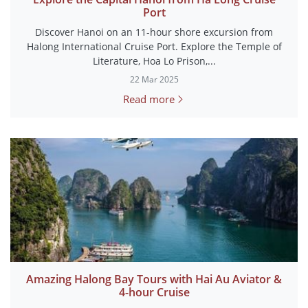
Port
Discover Hanoi on an 11-hour shore excursion from
Halong International Cruise Port. Explore the Temple of
Literature, Hoa Lo Prison,...
22 Mar 2025
Read more
Amazing Halong Bay Tours with Hai Au Aviator &
4-hour Cruise