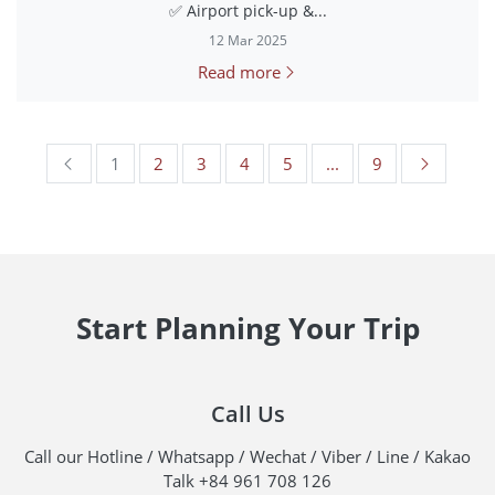
✅ Airport pick-up &...
12 Mar 2025
Read more
1
2
3
4
5
...
9
Start Planning Your Trip
Call Us
Call our Hotline / Whatsapp / Wechat / Viber / Line / Kakao
Talk +84 961 708 126