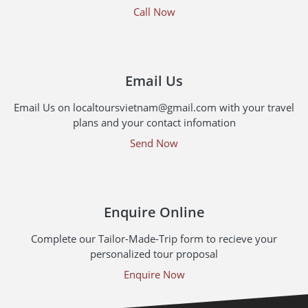
Call Now
Email Us
Email Us on localtoursvietnam@gmail.com with your travel
plans and your contact infomation
Send Now
Enquire Online
Complete our Tailor-Made-Trip form to recieve your
personalized tour proposal
Enquire Now