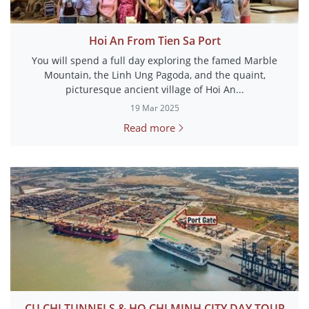
Hoi An From Tien Sa Port
You will spend a full day exploring the famed Marble
Mountain, the Linh Ung Pagoda, and the quaint,
picturesque ancient village of Hoi An...
19 Mar 2025
Read more
CU CHI TUNNELS & HO CHI MINH CITY DAY TOUR