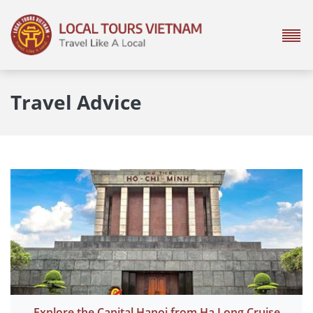
Travel Advice
Explore the Capital Hanoi from Ha Long Cruise