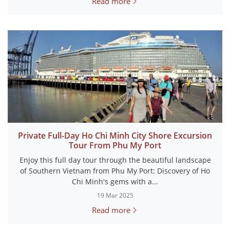
Read more
Private Full-Day Ho Chi Minh City Shore Excursion
Tour From Phu My Port
Enjoy this full day tour through the beautiful landscape
of Southern Vietnam from Phu My Port: Discovery of Ho
Chi Minh's gems with a...
19 Mar 2025
Read more