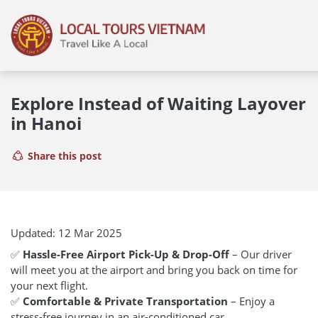
Explore Instead of Waiting Layover
in Hanoi
Share this post
Updated: 12 Mar 2025
✅
Hassle-Free Airport Pick-Up & Drop-Off
– Our driver
will meet you at the airport and bring you back on time for
your next flight.
✅
Comfortable & Private Transportation
– Enjoy a
stress-free journey in an air-conditioned car.