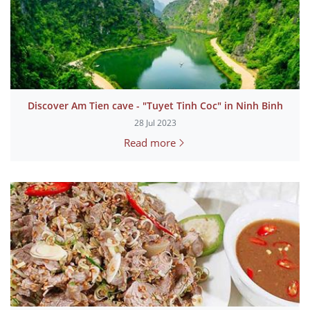
Discover Am Tien cave - "Tuyet Tinh Coc" in Ninh Binh
28 Jul 2023
Read more