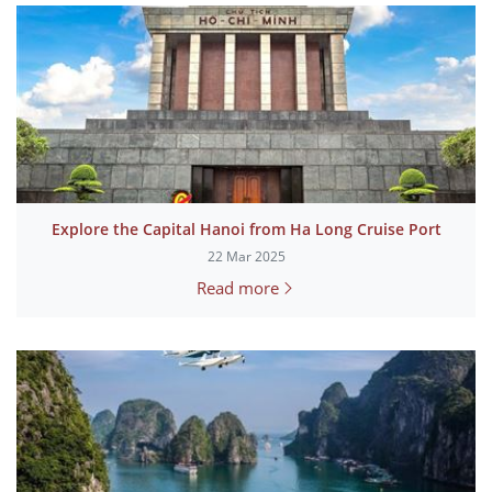
Explore the Capital Hanoi from Ha Long Cruise Port
22 Mar 2025
Read more