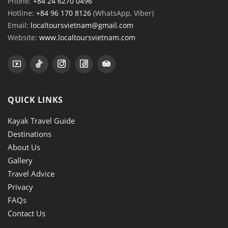
Phone:
+84 24 6270 0496
Hotline:
+84 96 170 8126
(WhatsApp, Viber)
Email:
localtoursvietnam@gmail.com
Website:
www.localtoursvietnam.com
QUICK LINKS
Kayak Travel Guide
Destinations
About Us
Gallery
Travel Advice
Privacy
FAQs
Contact Us