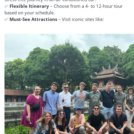
✅
Flexible Itinerary
– Choose from a 4- to 12-hour tour
based on your schedule.
✅
Must-See Attractions
– Visit iconic sites like: