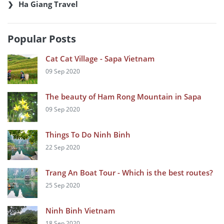
Ha Giang Travel
Popular Posts
Cat Cat Village - Sapa Vietnam
09 Sep 2020
The beauty of Ham Rong Mountain in Sapa
09 Sep 2020
Things To Do Ninh Binh
22 Sep 2020
Trang An Boat Tour - Which is the best routes?
25 Sep 2020
Ninh Binh Vietnam
18 Sep 2020