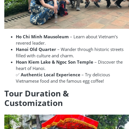
Ho Chi Minh Mausoleum
– Learn about Vietnam’s
revered leader.
Hanoi Old Quarter
– Wander through historic streets
filled with culture and charm.
Hoan Kiem Lake & Ngoc Son Temple
– Discover the
heart of Hanoi.
✅
Authentic Local Experience
– Try delicious
Vietnamese food and the famous egg coffee!
Tour Duration &
Customization