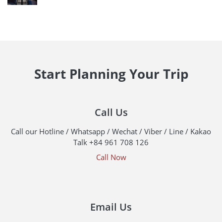
Start Planning Your Trip
Call Us
Call our Hotline / Whatsapp / Wechat / Viber / Line / Kakao
Talk +84 961 708 126
Call Now
Email Us