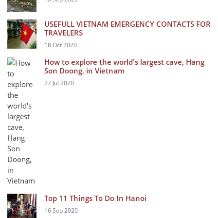
USEFULL VIETNAM EMERGENCY CONTACTS FOR
TRAVELERS
18 Oct 2020
How to explore the world's largest cave, Hang
Son Doong, in Vietnam
27 Jul 2020
Top 11 Things To Do In Hanoi
16 Sep 2020