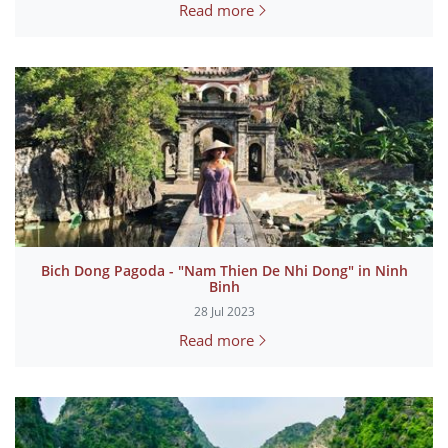
Read more
Bich Dong Pagoda - "Nam Thien De Nhi Dong" in Ninh
Binh
28 Jul 2023
Read more