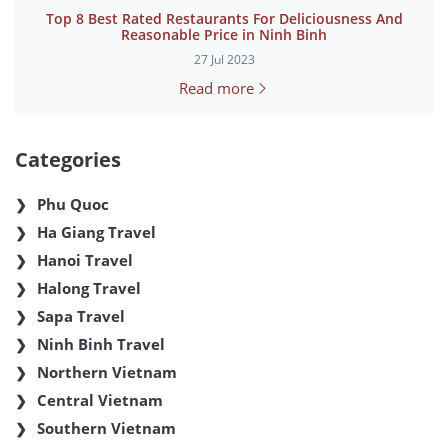
Top 8 Best Rated Restaurants For Deliciousness And
Reasonable Price in Ninh Binh
27 Jul 2023
Read more
Categories
Phu Quoc
Ha Giang Travel
Hanoi Travel
Halong Travel
Sapa Travel
Ninh Binh Travel
Northern Vietnam
Central Vietnam
Southern Vietnam