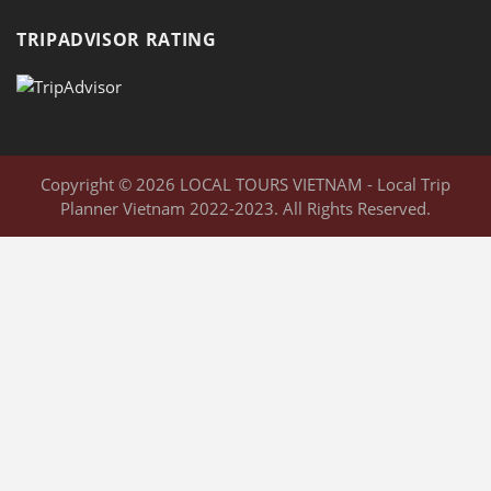
TRIPADVISOR RATING
Copyright © 2026 LOCAL TOURS VIETNAM - Local Trip
Planner Vietnam 2022-2023. All Rights Reserved.