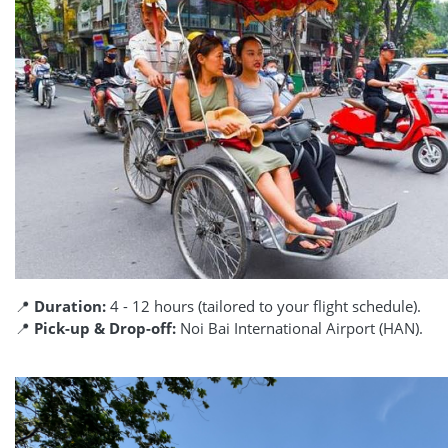
📍
Duration:
4 - 12 hours (tailored to your flight schedule).
📍
Pick-up & Drop-off:
Noi Bai International Airport (HAN).