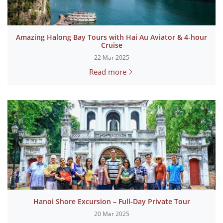
Amazing Halong Bay Tours with Hai Au Aviator & 4-hour
Cruise
22 Mar 2025
Read more
Hanoi Shore Excursion – Full-Day Private Tour
20 Mar 2025