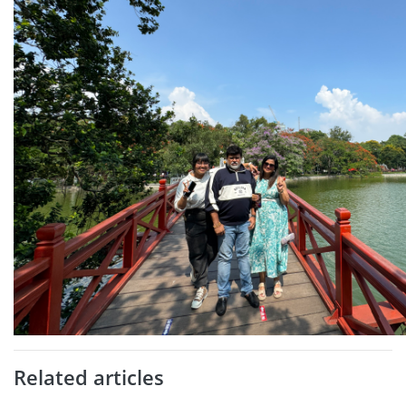
Related articles