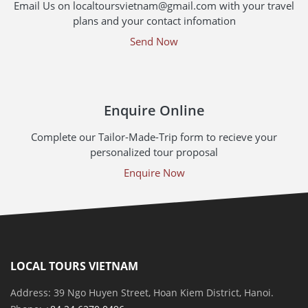
Email Us on localtoursvietnam@gmail.com with your travel
plans and your contact infomation
Send Now
Enquire Online
Complete our Tailor-Made-Trip form to recieve your
personalized tour proposal
Enquire Now
LOCAL TOURS VIETNAM
Address: 39 Ngo Huyen Street, Hoan Kiem District, Hanoi.