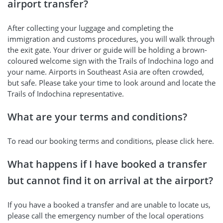
airport transfer?
After collecting your luggage and completing the
immigration and customs procedures, you will walk through
the exit gate. Your driver or guide will be holding a brown-
coloured welcome sign with the Trails of Indochina logo and
your name. Airports in Southeast Asia are often crowded,
but safe. Please take your time to look around and locate the
Trails of Indochina representative.
What are your terms and conditions?
To read our booking terms and conditions, please click here.
What happens if I have booked a transfer
but cannot find it on arrival at the airport?
If you have a booked a transfer and are unable to locate us,
please call the emergency number of the local operations