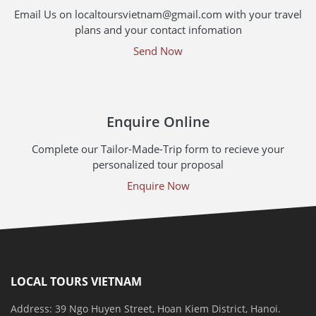
Email Us on localtoursvietnam@gmail.com with your travel
plans and your contact infomation
Send Now
Enquire Online
Complete our Tailor-Made-Trip form to recieve your
personalized tour proposal
Enquire Now
LOCAL TOURS VIETNAM
Address: 39 Ngo Huyen Street, Hoan Kiem District, Hanoi.