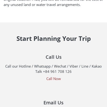
any unused land or water travel arrangements.
Start Planning Your Trip
Call Us
Call our Hotline / Whatsapp / Wechat / Viber / Line / Kakao
Talk +84 961 708 126
Call Now
Email Us