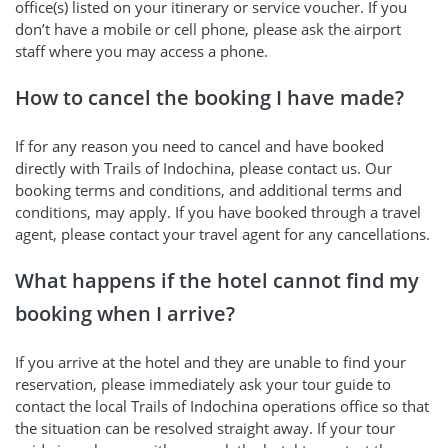
office(s) listed on your itinerary or service voucher. If you
don’t have a mobile or cell phone, please ask the airport
staff where you may access a phone.
How to cancel the booking I have made?
If for any reason you need to cancel and have booked
directly with Trails of Indochina, please contact us. Our
booking terms and conditions, and additional terms and
conditions, may apply. If you have booked through a travel
agent, please contact your travel agent for any cancellations.
What happens if the hotel cannot find my
booking when I arrive?
If you arrive at the hotel and they are unable to find your
reservation, please immediately ask your tour guide to
contact the local Trails of Indochina operations office so that
the situation can be resolved straight away. If your tour