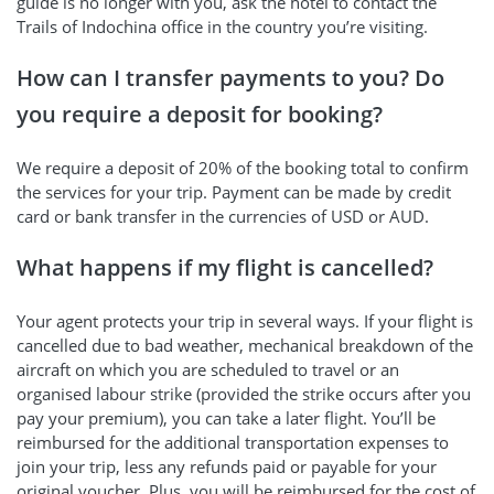
guide is no longer with you, ask the hotel to contact the
Trails of Indochina office in the country you’re visiting.
How can I transfer payments to you? Do
you require a deposit for booking?
We require a deposit of 20% of the booking total to confirm
the services for your trip. Payment can be made by credit
card or bank transfer in the currencies of USD or AUD.
What happens if my flight is cancelled?
Your agent protects your trip in several ways. If your flight is
cancelled due to bad weather, mechanical breakdown of the
aircraft on which you are scheduled to travel or an
organised labour strike (provided the strike occurs after you
pay your premium), you can take a later flight. You’ll be
reimbursed for the additional transportation expenses to
join your trip, less any refunds paid or payable for your
original voucher. Plus, you will be reimbursed for the cost of