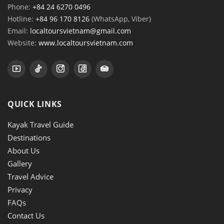
Phone:
+84 24 6270 0496
Hotline:
+84 96 170 8126
(WhatsApp, Viber)
Email:
localtoursvietnam@gmail.com
Website:
www.localtoursvietnam.com
QUICK LINKS
Kayak Travel Guide
Destinations
About Us
Gallery
Travel Advice
Privacy
FAQs
Contact Us