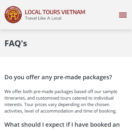
FAQ's
Do you offer any pre-made packages?
We offer both pre-made packages based off our sample
itineraries, and customised tours catered to individual
interests. Tour prices vary depending on the chosen
activities, level of accommodation and time of booking.
What should I expect if I have booked an