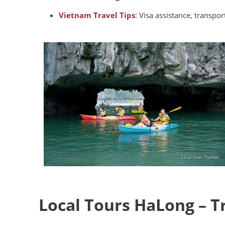
Vietnam Travel Tips
: Visa assistance, transpo
Local Tours HaLong – T