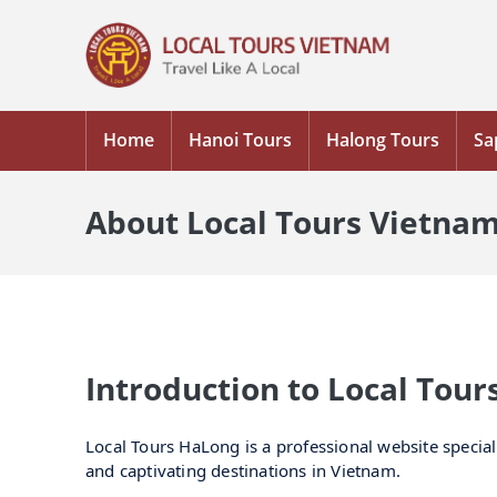
Home
Hanoi Tours
Halong Tours
Sa
About Local Tours Vietna
Introduction to Local Tou
Local Tours HaLong is a professional website special
and captivating destinations in Vietnam.