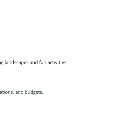
g landscapes and fun activities.
rations, and budgets.