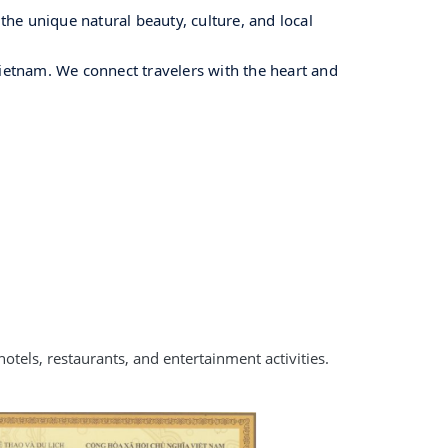
he unique natural beauty, culture, and local
Vietnam. We connect travelers with the heart and
otels, restaurants, and entertainment activities.