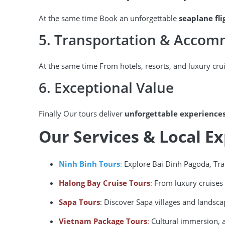
At the same time Book an unforgettable
seaplane fl
5. Transportation & Acco
At the same time From hotels, resorts, and luxury cru
6. Exceptional Value
Finally Our tours deliver
unforgettable experience
Our Services & Local E
Ninh Binh Tours
:
Explore Bai Dinh Pagoda, Tr
Halong Bay Cruise Tours
:
From luxury cruises 
Sapa Tours
: Discover Sapa villages and landsca
Vietnam Package Tours
:
Cultural immersion, a