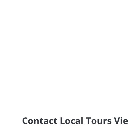
Contact Local Tours V