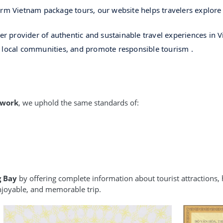
rm Vietnam package tours, our website helps travelers explore t
ier provider of authentic and sustainable travel experiences in 
h local communities, and promote responsible tourism .
twork
, we uphold the same standards of:
g Bay
by offering complete information about tourist attractions, h
enjoyable, and memorable trip.