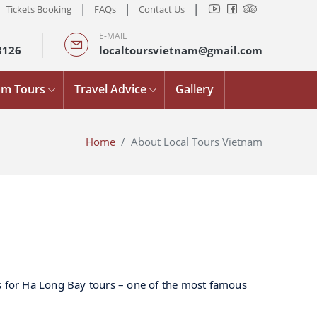
|
|
|
Tickets Booking
FAQs
Contact Us
E-MAIL
8126
localtoursvietnam@gmail.com
am Tours
Travel Advice
Gallery
Home
About Local Tours Vietnam
es for Ha Long Bay tours – one of the most famous