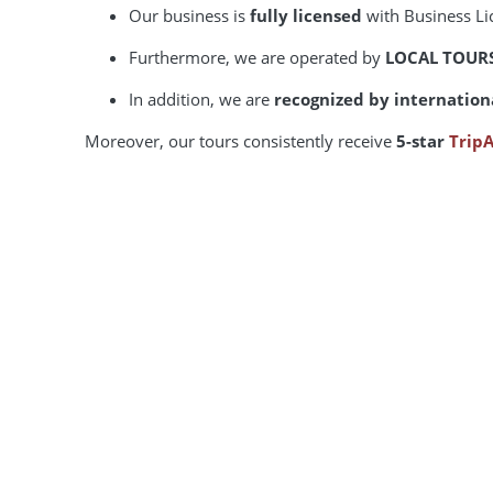
Our business is
fully licensed
with Business L
Furthermore, we are operated by
LOCAL TOUR
In addition, we are
recognized by internation
Moreover, our tours consistently receive
5-star
TripA