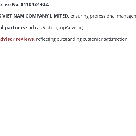
icense
No. 0110484402.
S VIET NAM COMPANY LIMITED
, ensuring professional manage
al partners
such as Viator (TripAdvisor).
dvisor reviews
, reflecting outstanding customer satisfaction