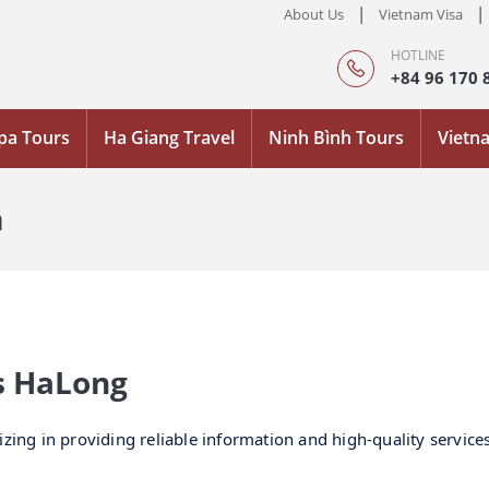
|
|
About Us
Vietnam Visa
HOTLINE
+84 96 170 
pa Tours
Ha Giang Travel
Ninh Bình Tours
Vietn
m
rs HaLong
izing in providing reliable information and high-quality servic