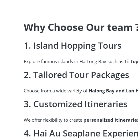
Why Choose Our team 
1. Island Hopping Tours
Explore famous islands in Ha Long Bay such as
Ti To
2. Tailored Tour Packages
Choose from a wide variety of
Halong Bay and Lan 
3. Customized Itineraries
We offer flexibility to create
personalized itinerarie
4. Hai Au Seaplane Experie