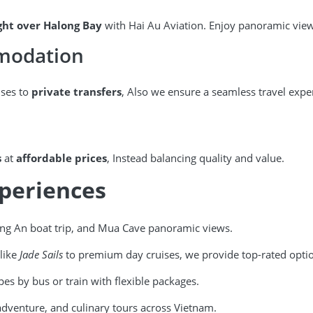
ight over Halong Bay
with Hai Au Aviation. Enjoy panoramic view
mmodation
ises to
private transfers
, Also we ensure a seamless travel expe
s
at
affordable prices
, Instead balancing quality and value.
xperiences
ang An boat trip, and Mua Cave panoramic views.
like
Jade Sails
to premium day cruises, we provide top-rated opti
pes by bus or train with flexible packages.
dventure, and culinary tours across Vietnam.