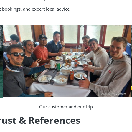
rt bookings, and expert local advice.
Our customer and our trip
rust & References