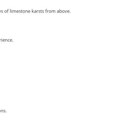
s of limestone karsts from above.
rience.
ons.