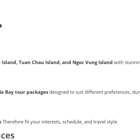
?
p Island, Tuan Chau Island, and Ngoc Vung Island
with stunnin
Ha Bay tour packages
designed to suit different preferences, du
s
Therefore fit your interests, schedule, and travel style.
nces