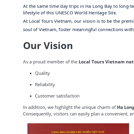
At the same time day trips in Ha Long Bay to long-te
lifestyle of this UNESCO World Heritage Site.
At Local Tours Vietnam, our vision is to be the prem
soul of Vietnam, foster meaningful connections wit
Our Vision
As a proud member of the
Local Tours Vietnam ne
Quality
Reliability
Customer satisfaction
In addition, we highlight the unique charm of
Ha Lon
Consequently, visitors can easily plan a convenient, 