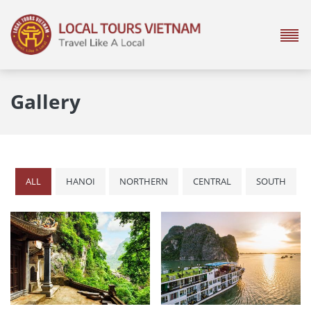
Gallery
ALL
HANOI
NORTHERN
CENTRAL
SOUTH