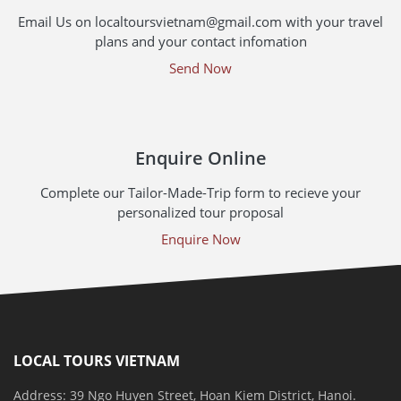
Email Us on localtoursvietnam@gmail.com with your travel
plans and your contact infomation
Send Now
Enquire Online
Complete our Tailor-Made-Trip form to recieve your
personalized tour proposal
Enquire Now
LOCAL TOURS VIETNAM
Address: 39 Ngo Huyen Street, Hoan Kiem District, Hanoi.