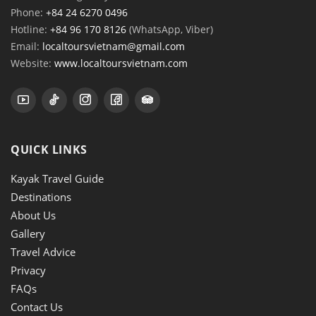
Phone:
+84 24 6270 0496
Hotline:
+84 96 170 8126
(WhatsApp, Viber)
Email:
localtoursvietnam@gmail.com
Website:
www.localtoursvietnam.com
QUICK LINKS
Kayak Travel Guide
Destinations
About Us
Gallery
Travel Advice
Privacy
FAQs
Contact Us