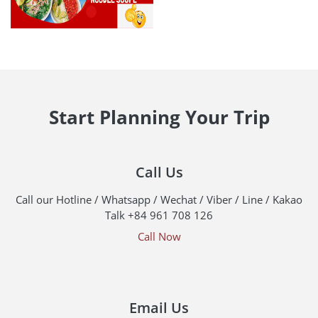
Start Planning Your Trip
Call Us
Call our Hotline / Whatsapp / Wechat / Viber / Line / Kakao
Talk +84 961 708 126
Call Now
Email Us