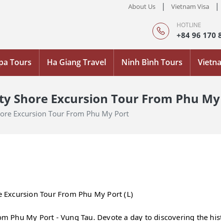
|
|
About Us
Vietnam Visa
HOTLINE
+84 96 170 
pa Tours
Ha Giang Travel
Ninh Bình Tours
Vietn
ity Shore Excursion Tour From Phu My
Shore Excursion Tour From Phu My Port
re Excursion Tour From Phu My Port (L)
rom Phu My Port - Vung Tau. Devote a day to discovering the hist