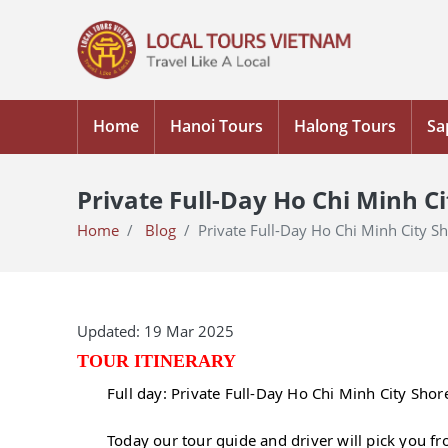
Home
Hanoi Tours
Halong Tours
Sa
Private Full-Day Ho Chi Minh C
Home
Blog
Private Full-Day Ho Chi Minh City 
Updated: 19 Mar 2025
TOUR ITINERARY
Full day: Private Full-Day Ho Chi Minh City Sho
Today our tour guide and driver will pick you f