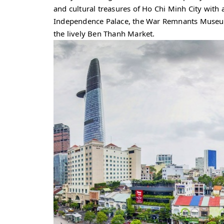
and cultural treasures of Ho Chi Minh City with a
Independence Palace, the War Remnants Museu
the lively Ben Thanh Market.