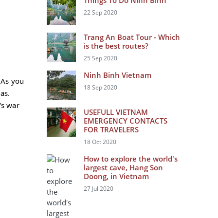
Things To Do Ninh Binh
22 Sep 2020
Trang An Boat Tour - Which
is the best routes?
25 Sep 2020
Ninh Binh Vietnam
 As you
18 Sep 2020
das.
's war
USEFULL VIETNAM
EMERGENCY CONTACTS
FOR TRAVELERS
18 Oct 2020
How to explore the world's
largest cave, Hang Son
Doong, in Vietnam
27 Jul 2020