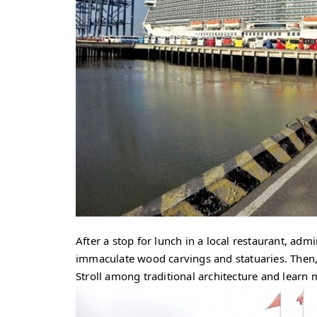
After a stop for lunch in a local restaurant, ad
immaculate wood carvings and statuaries. Then
Stroll among traditional architecture and lear