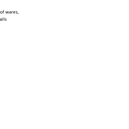
 of wares,
alls