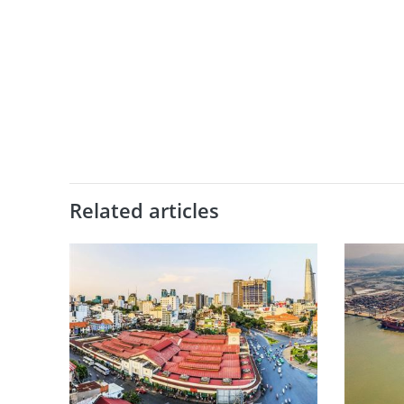
Related articles