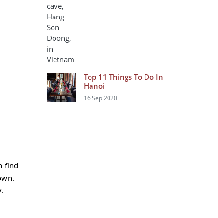
Top 11 Things To Do In
Hanoi
16 Sep 2020
n find
own.
y.