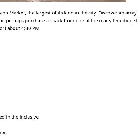
anh Market, the largest of its kind in the city. Discover an array
, and perhaps purchase a snack from one of the many tempting st
Port about 4:30 PM
d in the inclusive
sion