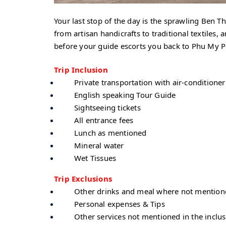
Your last stop of the day is the sprawling Ben Th
from artisan handicrafts to traditional textiles
before your guide escorts you back to Phu My 
Trip Inclusion
Private transportation with air-conditioner
English speaking Tour Guide
Sightseeing tickets
All entrance fees
Lunch as mentioned
Mineral water
Wet Tissues
Trip Exclusions
Other drinks and meal where not mentione
Personal expenses & Tips
Other services not mentioned in the inclu