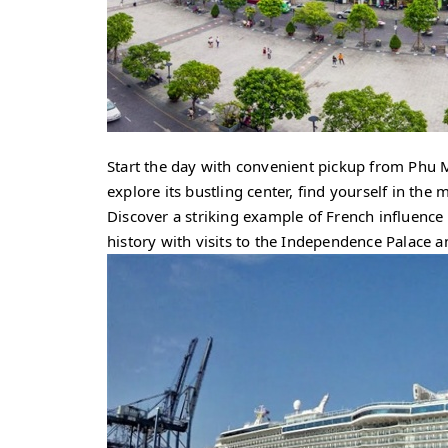
Start the day with convenient pickup from Phu M
explore its bustling center, find yourself in the
Discover a striking example of French influenc
history with visits to the Independence Palac