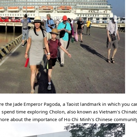
mire the Jade Emperor Pagoda, a Taoist landmark in which you ca
, spend time exploring Cholon, also known as Vietnam's Chinat
n more about the importance of Ho Chi Minh's Chinese communit