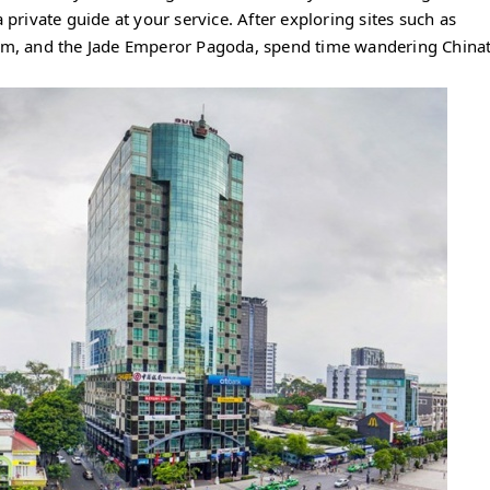
 private guide at your service. After exploring sites such as
m, and the Jade Emperor Pagoda, spend time wandering Chin