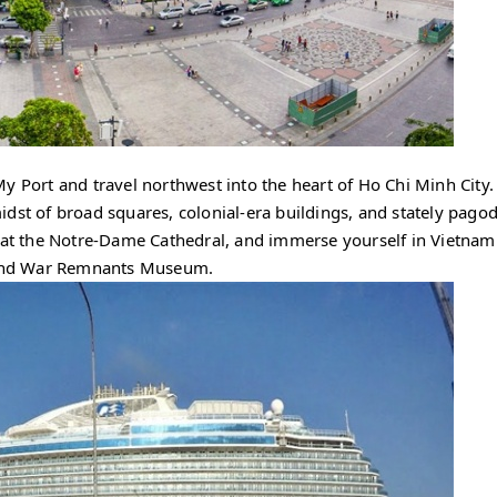
y Port and travel northwest into the heart of Ho Chi Minh City.
 midst of broad squares, colonial-era buildings, and stately pago
e at the Notre-Dame Cathedral, and immerse yourself in Vietnam
e and War Remnants Museum.