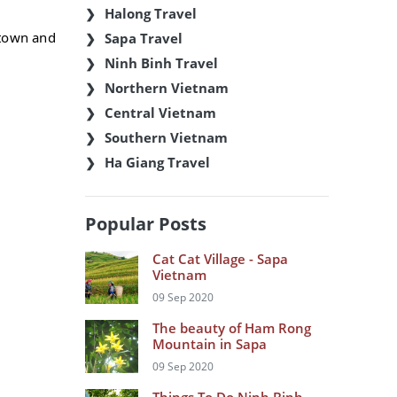
Halong Travel
atown and
Sapa Travel
Ninh Binh Travel
Northern Vietnam
Central Vietnam
Southern Vietnam
Ha Giang Travel
Popular Posts
Cat Cat Village - Sapa
Vietnam
09 Sep 2020
The beauty of Ham Rong
Mountain in Sapa
09 Sep 2020