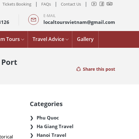
|
|
|
Tickets Booking
FAQs
Contact Us
E-MAIL
8126
localtoursvietnam@gmail.com
am Tours
Travel Advice
Gallery
 Port
Share this post
Categories
Phu Quoc
Ha Giang Travel
Hanoi Travel
orical