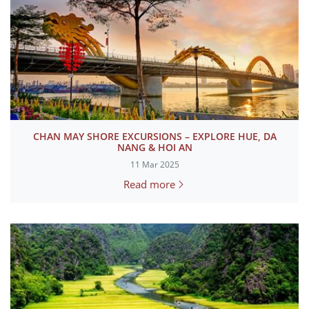
CHAN MAY SHORE EXCURSIONS – EXPLORE HUE, DA
NANG & HOI AN
11 Mar 2025
Read more