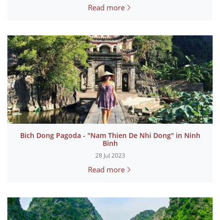
Read more
Bich Dong Pagoda - "Nam Thien De Nhi Dong" in Ninh
Binh
28 Jul 2023
Read more