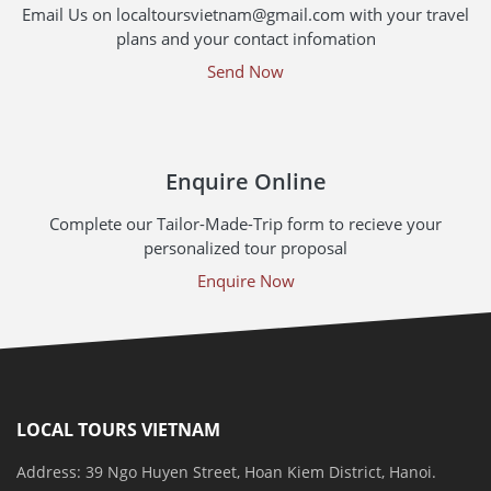
Email Us on localtoursvietnam@gmail.com with your travel
plans and your contact infomation
Send Now
Enquire Online
Complete our Tailor-Made-Trip form to recieve your
personalized tour proposal
Enquire Now
LOCAL TOURS VIETNAM
Address: 39 Ngo Huyen Street, Hoan Kiem District, Hanoi.