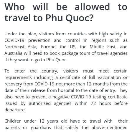
Who will be allowed to
travel to Phu Quoc?
Under the plan, visitors from countries with high safety in
COVID-19 prevention and control in regions such as
Northeast Asia, Europe, the US, the Middle East, and
Australia will need to book package tours of travel agencies
if they want to go to Phu Quoc.
To enter the country, visitors must meet certain
requirements including a certificate of full vaccination or
recovery from COVID-19 not more than 12 months from the
date of their release from hospital to the date of entry. They
also have to present a negative COVID-19 testing certificate
issued by authorised agencies within 72 hours before
departure.
Children under 12 years old have to travel with their
parents or guardians that satisfy the above-mentioned