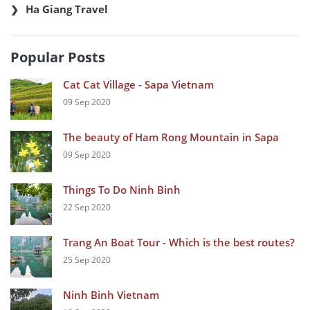
Ha Giang Travel
Popular Posts
Cat Cat Village - Sapa Vietnam
09 Sep 2020
The beauty of Ham Rong Mountain in Sapa
09 Sep 2020
Things To Do Ninh Binh
22 Sep 2020
Trang An Boat Tour - Which is the best routes?
25 Sep 2020
Ninh Binh Vietnam