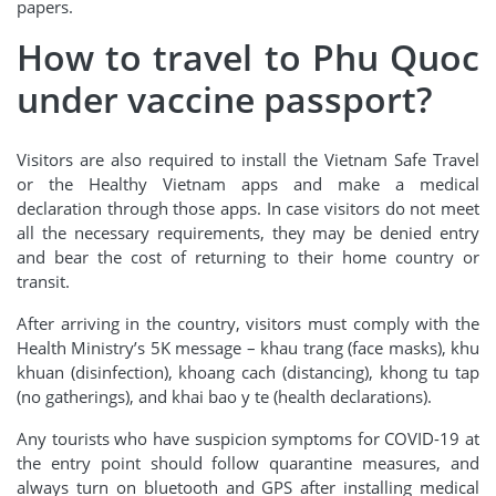
papers.
How to travel to Phu Quoc
under vaccine passport?
Visitors are also required to install the Vietnam Safe Travel
or the Healthy Vietnam apps and make a medical
declaration through those apps. In case visitors do not meet
all the necessary requirements, they may be denied entry
and bear the cost of returning to their home country or
transit.
After arriving in the country, visitors must comply with the
Health Ministry’s 5K message – khau trang (face masks), khu
khuan (disinfection), khoang cach (distancing), khong tu tap
(no gatherings), and khai bao y te (health declarations).
Any tourists who have suspicion symptoms for COVID-19 at
the entry point should follow quarantine measures, and
always turn on bluetooth and GPS after installing medical