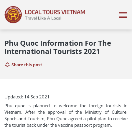
Phu Quoc Information For The
International Tourists 2021
Share this post
Updated: 14 Sep 2021
Phu quoc is planned to welcome the foreign tourists in
Vietnam. After the approval of the Ministry of Culture,
Sports and Tourism, Phu Quoc agreed a pilot plan to receive
the tourist back under the vaccine passport program.