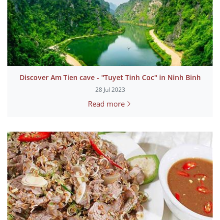
Discover Am Tien cave - "Tuyet Tinh Coc" in Ninh Binh
28 Jul 2023
Read more