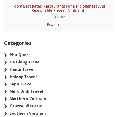
Top 8 Best Rated Restaurants For Deliciousness And
Reasonable Price in Ninh Binh
27 Jul 2023
Read more
Categories
Phu Quoc
Ha Giang Travel
Hanoi Travel
Halong Travel
Sapa Travel
Ninh Binh Travel
Northern Vietnam
Central Vietnam
Southern Vietnam