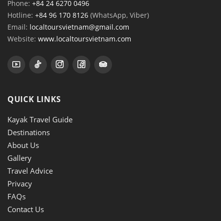
Phone:
+84 24 6270 0496
Hotline:
+84 96 170 8126
(WhatsApp, Viber)
Email:
localtoursvietnam@gmail.com
Website:
www.localtoursvietnam.com
QUICK LINKS
Kayak Travel Guide
Destinations
About Us
Gallery
Travel Advice
Privacy
FAQs
Contact Us