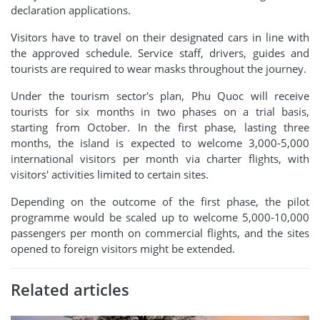
declaration applications.
Visitors have to travel on their designated cars in line with
the approved schedule. Service staff, drivers, guides and
tourists are required to wear masks throughout the journey.
Under the tourism sector's plan, Phu Quoc will receive
tourists for six months in two phases on a trial basis,
starting from October. In the first phase, lasting three
months, the island is expected to welcome 3,000-5,000
international visitors per month via charter flights, with
visitors' activities limited to certain sites.
Depending on the outcome of the first phase, the pilot
programme would be scaled up to welcome 5,000-10,000
passengers per month on commercial flights, and the sites
opened to foreign visitors might be extended.
Related articles