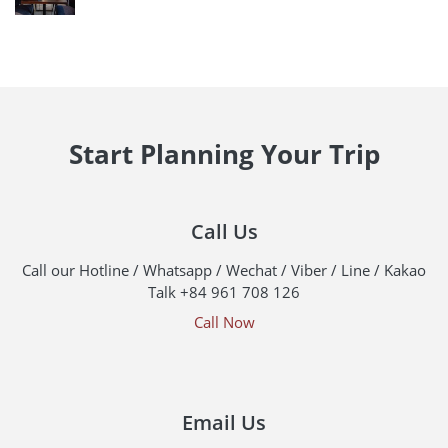
Start Planning Your Trip
Call Us
Call our Hotline / Whatsapp / Wechat / Viber / Line / Kakao
Talk +84 961 708 126
Call Now
Email Us