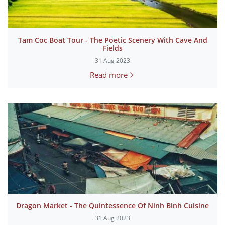
Tam Coc Boat Tour - The Poetic Scenery With Cave And
Fields
31 Aug 2023
Read more
Dragon Market - The Quintessence Of Ninh Binh Cuisine
31 Aug 2023