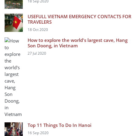
18 Sep 2020
USEFULL VIETNAM EMERGENCY CONTACTS FOR
TRAVELERS
18 Oct 2020
How to explore the world's largest cave, Hang
Son Doong, in Vietnam
27 Jul 2020
Top 11 Things To Do In Hanoi
16 Sep 2020