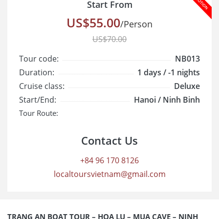
Start From
US$55.00
/Person
US$70.00
Tour code:
NB013
Duration:
1 days / -1 nights
Cruise class:
Deluxe
Start/End:
Hanoi / Ninh Binh
Tour Route:
Contact Us
+84 96 170 8126
localtoursvietnam@gmail.com
TRANG AN BOAT TOUR – HOA LU – MUA CAVE – NINH