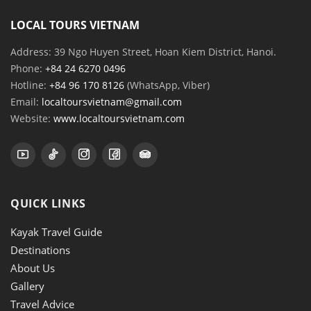
LOCAL TOURS VIETNAM
Address: 39 Ngo Huyen Street, Hoan Kiem District, Hanoi.
Phone:
+84 24 6270 0496
Hotline:
+84 96 170 8126
(WhatsApp, Viber)
Email:
localtoursvietnam@gmail.com
Website:
www.localtoursvietnam.com
QUICK LINKS
Kayak Travel Guide
Destinations
About Us
Gallery
Travel Advice