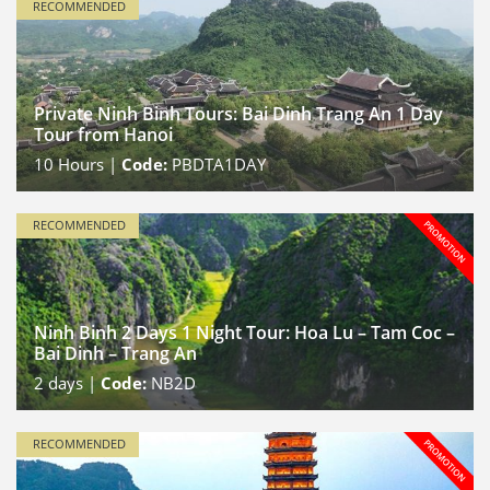
RECOMMENDED
Private Ninh Binh Tours: Bai Dinh Trang An 1 Day
Tour from Hanoi
10
Hours |
Code:
PBDTA1DAY
RECOMMENDED
Ninh Binh 2 Days 1 Night Tour: Hoa Lu – Tam Coc –
Bai Dinh – Trang An
2
days |
Code:
NB2D
RECOMMENDED