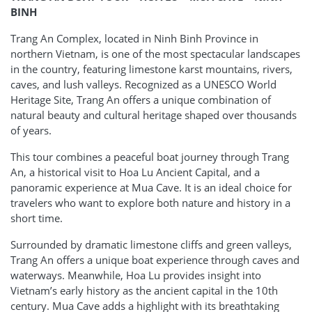
BINH
Trang An Complex, located in Ninh Binh Province in
northern Vietnam, is one of the most spectacular landscapes
in the country, featuring limestone karst mountains, rivers,
caves, and lush valleys. Recognized as a UNESCO World
Heritage Site, Trang An offers a unique combination of
natural beauty and cultural heritage shaped over thousands
of years.
This tour combines a peaceful boat journey through Trang
An, a historical visit to Hoa Lu Ancient Capital, and a
panoramic experience at Mua Cave. It is an ideal choice for
travelers who want to explore both nature and history in a
short time.
Surrounded by dramatic limestone cliffs and green valleys,
Trang An offers a unique boat experience through caves and
waterways. Meanwhile, Hoa Lu provides insight into
Vietnam’s early history as the ancient capital in the 10th
century. Mua Cave adds a highlight with its breathtaking