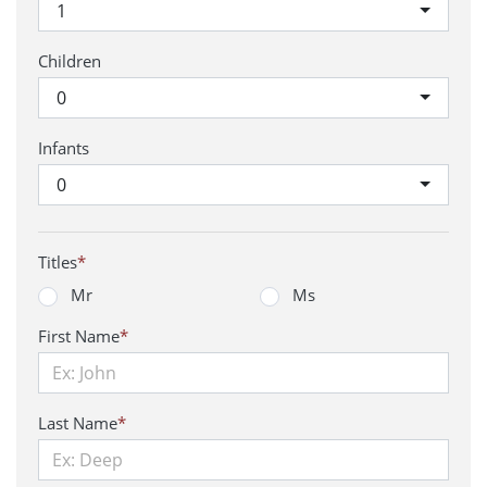
1
Children
0
Infants
0
Titles
*
Mr
Ms
First Name
*
Last Name
*