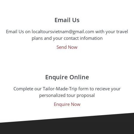
Email Us
Email Us on localtoursvietnam@gmail.com with your travel
plans and your contact infomation
Send Now
Enquire Online
Complete our Tailor-Made-Trip form to recieve your
personalized tour proposal
Enquire Now