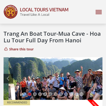
Trang An Boat Tour-Mua Cave - Hoa
Lu Tour Full Day From Hanoi
Share this tour
Previous
Next
RECOMMENDED