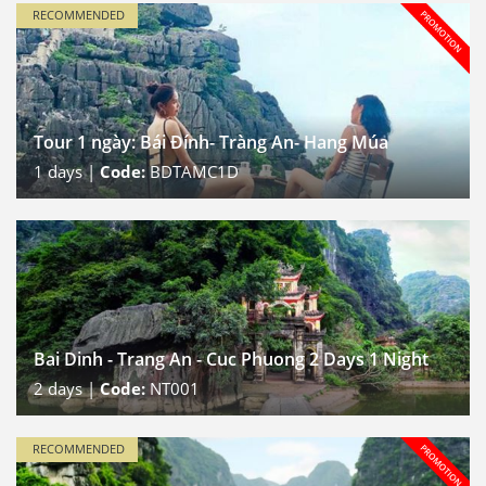
RECOMMENDED
Tour 1 ngày: Bái Đính- Tràng An- Hang Múa
1
days |
Code:
BDTAMC1D
Bai Dinh - Trang An - Cuc Phuong 2 Days 1 Night
2
days |
Code:
NT001
RECOMMENDED