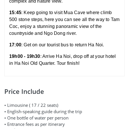
complex and nature view.
15:45
: Keep going to visit Mua Cave where climb
500 stone steps, here you can see all the way to Tam
Coc, enjoy a stunning panoramic view of the
countryside and Ngo Dong river.
17:00
: Get on our tourist bus to return Ha Noi.
19h00 - 19h30
: Arrive Ha Noi, drop off at your hotel
in Ha Noi Old Quarter. Tour finish!
Price Include
• Limousine ( 17 / 22 seats)
• English-speaking guide during the trip
• One bottle of water per person
• Entrance fees as per itinerary