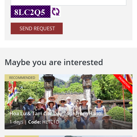
SEND REQUEST
Maybe you are interested
RECOMMENDED
Hoa Lu & Tam Coc Day Tour from Hanoi
1
days |
Code:
HLTC1D