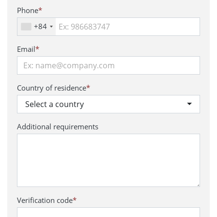
Phone
*
+84
Email
*
Country of residence
*
Select a country
Additional requirements
Verification code
*