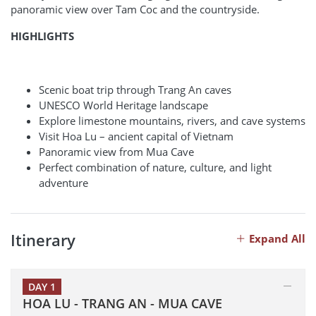
panoramic view over Tam Coc and the countryside.
HIGHLIGHTS
Scenic boat trip through Trang An caves
UNESCO World Heritage landscape
Explore limestone mountains, rivers, and cave systems
Visit Hoa Lu – ancient capital of Vietnam
Panoramic view from Mua Cave
Perfect combination of nature, culture, and light
adventure
Itinerary
Expand All
DAY 1
HOA LU - TRANG AN - MUA CAVE