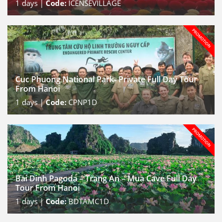
1
days |
Code:
ICENSEVILLAGE
Cuc Phuong National Park- Private Full Day Tour
From Hanoi
1
days |
Code:
CPNP1D
Bai Dinh Pagoda – Trang An – Mua Cave Full Day
Tour From Hanoi
1
days |
Code:
BDTAMC1D