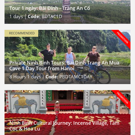
Tour 1 ngày: Bái Đính - Tràng An Cổ
1
days |
Code:
BDTAC1D
RECOMMENDED
Private Ninh Binh Tours: Bai Dinh Trang An Mua
Cave 1 Day Tour from Hanoi
8
Hours
1
days |
Code:
PBDTAMC1DAY
Ninh Binh Cultural Journey: Incense Village, Tam
Coc & Hoa Lu