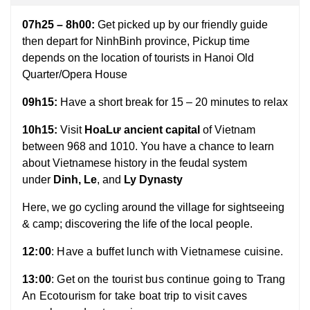
07h25 – 8h00:
Get picked up by our friendly guide
then depart for NinhBinh province, Pickup time
depends on the location of tourists in Hanoi Old
Quarter/Opera House
09h15:
Have a short break for 15 – 20 minutes to relax
10h15:
Visit
HoaLư ancient capital
of Vietnam
between 968 and 1010. You have a chance to learn
about Vietnamese history in the feudal system
under
Dinh, Le
, and
Ly Dynasty
Here, we go cycling around the village for sightseeing
& camp; discovering the life of the local people
.
12:00
: Have a buffet lunch with Vietnamese cuisine.
13:00
: Get on the tourist bus continue going to Trang
An Ecotourism for take boat trip to visit caves