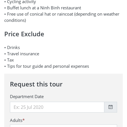
• Cycling activity
• Buffet lunch at a Ninh Binh restaurant
• Free use of conical hat or raincoat (depending on weather
conditions)
Price Exclude
• Drinks
• Travel insurance
• Tax
• Tips for tour guide and personal expenses
Request this tour
Department Date
Adults
*