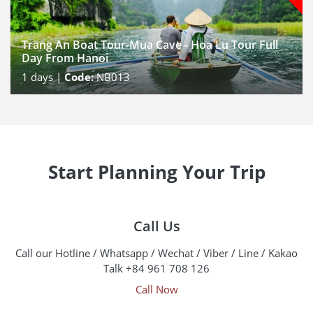
Trang An Boat Tour-Mua Cave - Hoa Lu Tour Full
Day From Hanoi
1
days |
Code:
NB013
Start Planning Your Trip
Call Us
Call our Hotline / Whatsapp / Wechat / Viber / Line / Kakao
Talk +84 961 708 126
Call Now