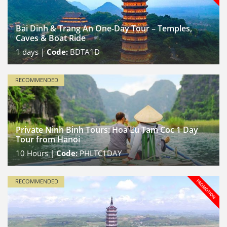
Bai Dinh & Trang An One-Day Tour – Temples,
Caves & Boat Ride
1
days |
Code:
BDTA1D
RECOMMENDED
Private Ninh Binh Tours: Hoa Lu Tam Coc 1 Day
Tour from Hanoi
10
Hours |
Code:
PHLTC1DAY
RECOMMENDED