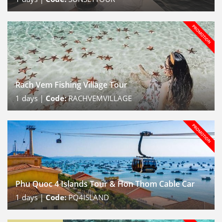
Rach Vem Fishing Village Tour
1
days |
Code:
RACHVEMVILLAGE
Phu Quoc 4 Islands Tour & Hon Thom Cable Car
1
days |
Code:
PQ4ISLAND