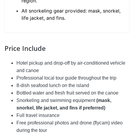
region.
All snorkeling gear provided: mask, snorkel,
life jacket, and fins.
Price Include
Hotel pickup and drop-off by air-conditioned vehicle
and canoe
Professional local tour guide throughout the trip
8-dish seafood lunch on the island
Bottled water and fresh fruit served on the canoe
Snorkeling and swimming equipment
(mask,
snorkel, life jacket, and fins if preferred)
Full travel insurance
Free professional photos and drone (flycam) video
during the tour