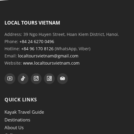
LOCAL TOURS VIETNAM
Address: 39 Ngo Huyen Street, Hoan Kiem District, Hanoi.
Phone:
+84 24 6270 0496
Hotline:
+84 96 170 8126
(WhatsApp, Viber)
Email:
localtoursvietnam@gmail.com
Website:
www.localtoursvietnam.com
QUICK LINKS
Kayak Travel Guide
Destinations
About Us