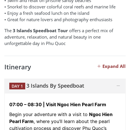
• Swim and relax on pristine sandy beaches
• Snorkel to discover colorful coral reefs and marine life
• Enjoy a fresh seafood lunch on the island
• Great for nature lovers and photography enthusiasts
The
3 Islands Speedboat Tour
offers a perfect mix of
adventure, relaxation, and natural beauty in one
unforgettable day in Phu Quoc
Itinerary
Expand All
3 Islands By Speedboat
DAY 1
07:00 – 08:30 | Visit Ngoc Hien Pearl Farm
Begin your adventure with a visit to
Ngoc Hien
Pearl Farm
, where you’ll learn about the pearl
cultivation process and discover Phu Quoc’s