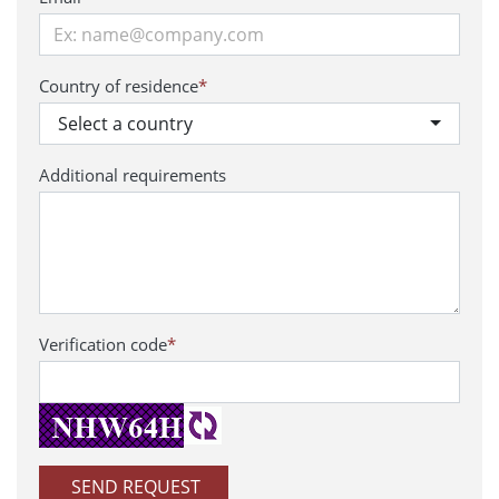
Country of residence
*
Select a country
Additional requirements
Verification code
*
SEND REQUEST