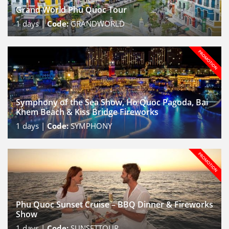
Grand World Phu Quoc Tour
1
days |
Code:
GRANDWORLD
Symphony of the Sea Show, Ho Quoc Pagoda, Bai
Khem Beach & Kiss Bridge Fireworks
1
days |
Code:
SYMPHONY
Phu Quoc Sunset Cruise – BBQ Dinner & Fireworks
Show
1
days |
Code:
SUNSETTOUR