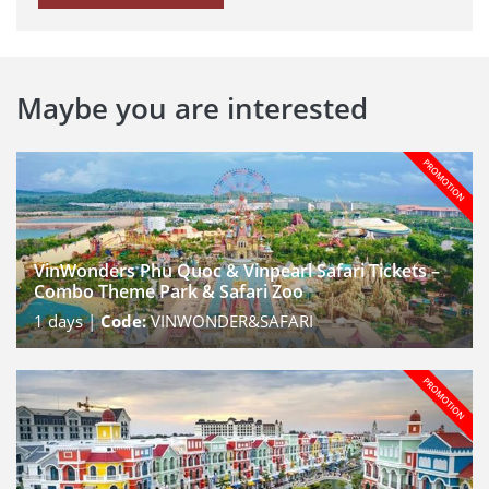
Maybe you are interested
VinWonders Phu Quoc & Vinpearl Safari Tickets –
Combo Theme Park & Safari Zoo
1
days |
Code:
VINWONDER&SAFARI