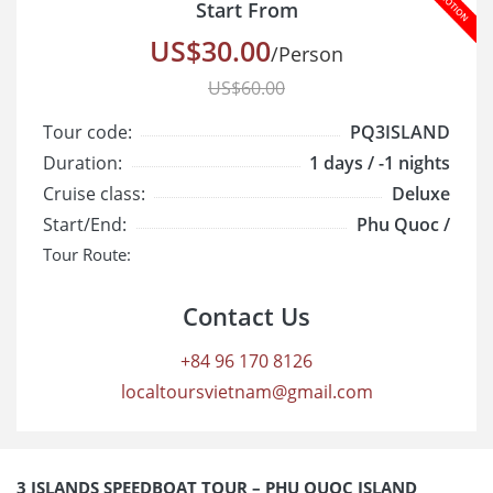
Start From
US$30.00
/Person
US$60.00
Tour code:
PQ3ISLAND
Duration:
1 days / -1 nights
Cruise class:
Deluxe
Start/End:
Phu Quoc /
Tour Route:
Contact Us
+84 96 170 8126
localtoursvietnam@gmail.com
3 ISLANDS SPEEDBOAT TOUR – PHU QUOC ISLAND