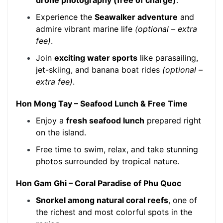
drone photography (free of charge)
.
Experience the
Seawalker adventure
and
admire vibrant marine life
(optional – extra
fee)
.
Join
exciting water sports
like parasailing,
jet-skiing, and banana boat rides
(optional –
extra fee)
.
Hon Mong Tay – Seafood Lunch & Free Time
Enjoy a
fresh seafood lunch
prepared right
on the island.
Free time to swim, relax, and take stunning
photos surrounded by tropical nature.
Hon Gam Ghi – Coral Paradise of Phu Quoc
Snorkel among natural coral reefs
, one of
the richest and most colorful spots in the