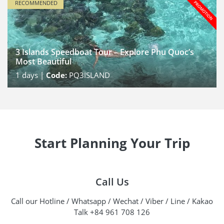
RECOMMENDED
3 Islands Speedboat Tour – Explore Phu Quoc’s
Most Beautiful
1
days |
Code:
PQ3ISLAND
Start Planning Your Trip
Call Us
Call our Hotline / Whatsapp / Wechat / Viber / Line / Kakao
Talk +84 961 708 126