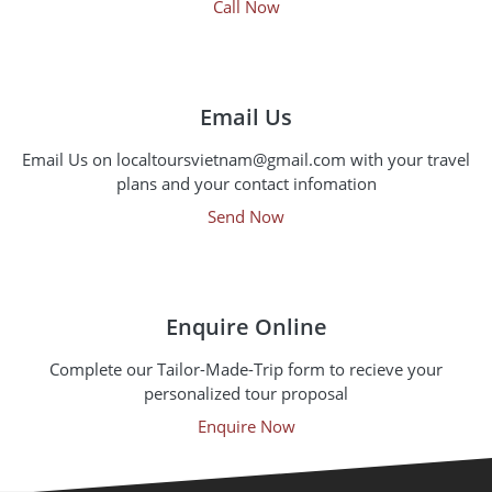
Call Now
Email Us
Email Us on localtoursvietnam@gmail.com with your travel
plans and your contact infomation
Send Now
Enquire Online
Complete our Tailor-Made-Trip form to recieve your
personalized tour proposal
Enquire Now