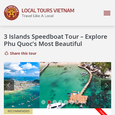
3 Islands Speedboat Tour – Explore
Phu Quoc’s Most Beautiful
Share this tour
Previous
Next
RECOMMENDED