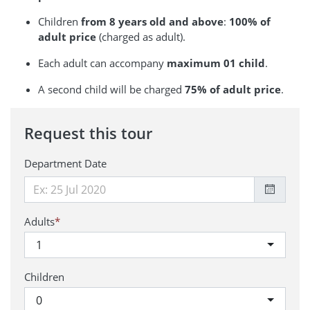
Children
from 8 years old and above
:
100% of
adult price
(charged as adult).
Each adult can accompany
maximum 01 child
.
A second child will be charged
75% of adult price
.
Request this tour
Department Date
Adults
*
1
Children
0