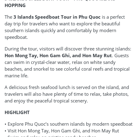
HOPPING
The
3 Islands Speedboat Tour in Phu Quoc
is a perfect
day trip for travelers who want to explore the beautiful
southern islands quickly and comfortably by modern
speedboat.
During the tour, visitors will discover three stunning islands:
Hon Mong Tay, Hon Gam Ghi, and Hon May Rut
. Guests
can swim in crystal-clear water, relax on white sandy
beaches, and snorkel to see colorful coral reefs and tropical
marine life.
A delicious fresh seafood lunch is served on the island, and
travelers will also have plenty of time to relax, take photos,
and enjoy the peaceful tropical scenery.
HIGHLIGHT
• Explore Phu Quoc’s southern islands by modern speedboat
• Visit Hon Mong Tay, Hon Gam Ghi, and Hon May Rut