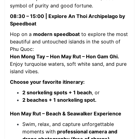
symbol of purity and good fortune.
08:30 – 15:00 | Explore An Thoi Archipelago by
Speedboat
Hop on a
modern speedboat
to explore the most
beautiful and untouched islands in the south of
Phu Quoc:
Hon Mong Tay – Hon May Rut – Hon Gam Ghi.
Enjoy turquoise waters, soft white sand, and pure
island vibes.
Choose your favorite itinerary:
2 snorkeling spots + 1 beach
, or
2 beaches + 1 snorkeling spot.
Hon May Rut – Beach & Seawalker Experience
Swim, relax, and capture unforgettable
moments with
professional camera and