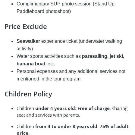
Complimentary SUP photo session (Stand Up
Paddleboard photoshoot)
Price Exclude
Seawalker
experience ticket (underwater walking
activity)
Water sports activities such as
parasailing, jet ski,
banana boat
, etc.
Personal expenses and any additional services not
mentioned in the tour program
Children Policy
Children
under 4 years old
:
Free of charge
, sharing
seat and services with parents.
Children
from 4 to under 8 years old
:
75% of adult
price
.