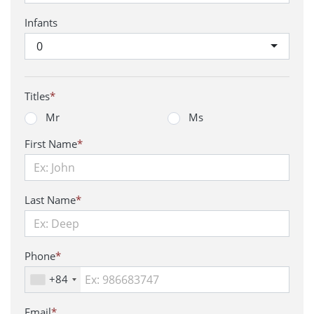
Infants
0
Titles
*
Mr
Ms
First Name
*
Last Name
*
Phone
*
+84
Email
*