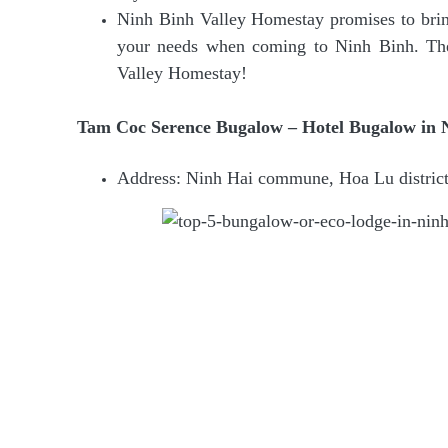
Ninh Binh Valley Homestay promises to brin
your needs when coming to Ninh Binh. The 
Valley Homestay!
Tam Coc Serence Bugalow – Hotel Bugalow in 
Address: Ninh Hai commune, Hoa Lu distric