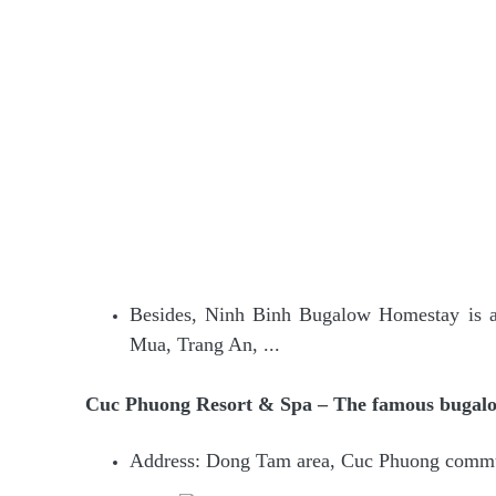
Besides, Ninh Binh Bugalow Homestay is al
Mua, Trang An, ...
Cuc Phuong Resort & Spa – The famous bugalo
Address: Dong Tam area, Cuc Phuong comm