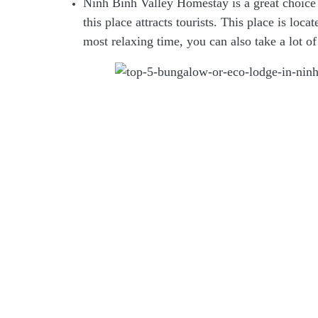
Ninh Binh Valley Homestay is a great choice f
this place attracts tourists. This place is loc
most relaxing time, you can also take a lot of