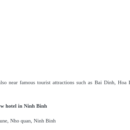
so near famous tourist attractions such as Bai Dinh, Hoa
w hotel in Ninh Binh
une, Nho quan, Ninh Binh