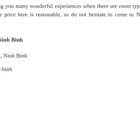
g you many wonderful experiences when there are room type
price here is reasonable, so do not hesitate to come to 
Ninh Binh
t, Ninh Binh