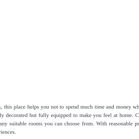
a, this place helps you not to spend much time and money w
ly decorated but fully equipped to make you feel at home. 
y suitable rooms you can choose from. With reasonable pri
iences.