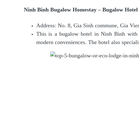
Ninh Binh Bugalow Homestay – Bugalow Hotel 
Address: No. 8, Gia Sinh commune, Gia Vien 
This is a bugalow hotel in Ninh Binh with r
modern conveniences. The hotel also speciali