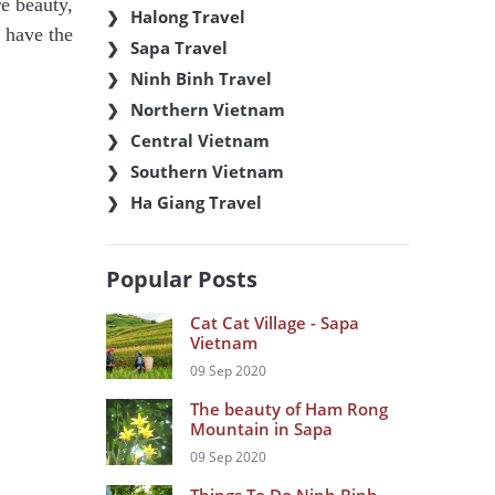
re beauty,
Halong Travel
u have the
Sapa Travel
Ninh Binh Travel
Northern Vietnam
Central Vietnam
Southern Vietnam
Ha Giang Travel
Popular Posts
Cat Cat Village - Sapa
Vietnam
09 Sep 2020
The beauty of Ham Rong
Mountain in Sapa
09 Sep 2020