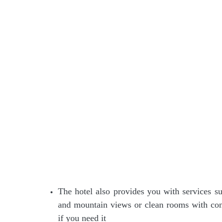
The hotel also provides you with services 
and mountain views or clean rooms with conv
if you need it