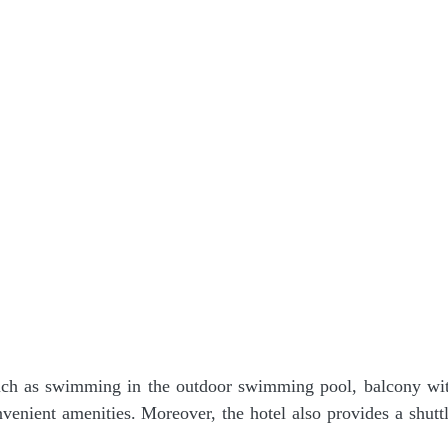
such as swimming in the outdoor swimming pool, balcony wi
enient amenities. Moreover, the hotel also provides a shuttl