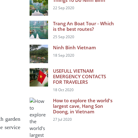
Things To Do Ninh Binh
22 Sep 2020
Trang An Boat Tour - Which
is the best routes?
25 Sep 2020
Ninh Binh Vietnam
18 Sep 2020
USEFULL VIETNAM
EMERGENCY CONTACTS
FOR TRAVELERS
18 Oct 2020
How to explore the world's
largest cave, Hang Son
Doong, in Vietnam
th garden
27 Jul 2020
e service