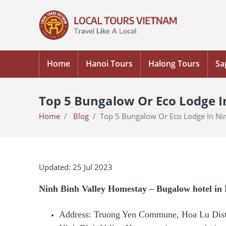
Home
Hanoi Tours
Halong Tours
Sa
Top 5 Bungalow Or Eco Lodge I
Home
Blog
Top 5 Bungalow Or Eco Lodge In Ni
Updated: 25 Jul 2023
Ninh Binh Valley Homestay – Bugalow hotel in
Address: Truong Yen Commune, Hoa Lu Distr