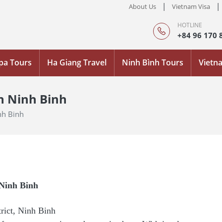
|
|
About Us
Vietnam Visa
HOTLINE
+84 96 170 
pa Tours
Ha Giang Travel
Ninh Bình Tours
Vietn
n Ninh Binh
nh Binh
 Ninh Binh
ict, Ninh Binh