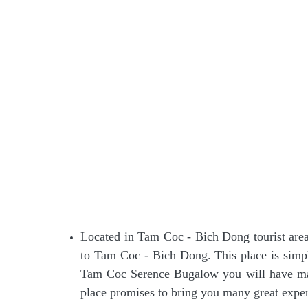
Located in Tam Coc - Bich Dong tourist are
to Tam Coc - Bich Dong. This place is simp
Tam Coc Serence Bugalow you will have man
place promises to bring you many great exper