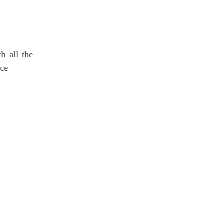
h all the
ace