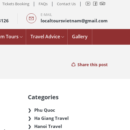
|
|
|
Tickets Booking
FAQs
Contact Us
E-MAIL
8126
localtoursvietnam@gmail.com
am Tours
Travel Advice
Gallery
Share this post
Categories
Phu Quoc
Ha Giang Travel
Hanoi Travel