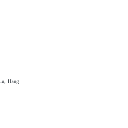
 Lu, Hang