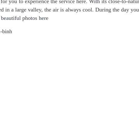
or you to experience the service here. With its close-to-natu
ated in a large valley, the air is always cool. During the day yo
 beautiful photos here