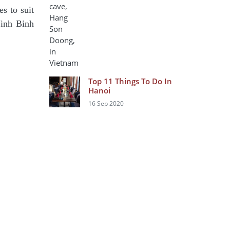
s to suit
Ninh Binh
Top 11 Things To Do In
Hanoi
16 Sep 2020