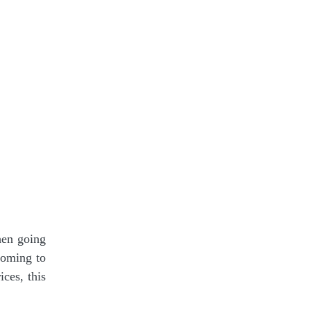
hen going
Coming to
ces, this