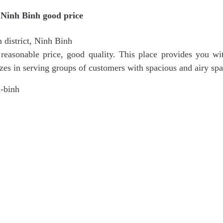
Ninh Binh good price
district, Ninh Binh
easonable price, good quality. This place provides you wit
zes in serving groups of customers with spacious and airy sp