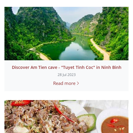
Discover Am Tien cave - "Tuyet Tinh Coc" in Ninh Binh
28 Jul 2023
Read more