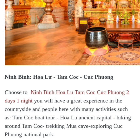
Ninh Binh: Hoa Lư - Tam Coc - Cuc Phuong
Choose to
Ninh Binh Hoa Lu Tam Coc Cuc Phuong 2
days 1 night
you will have a great experience in the
countryside and people here with many activities such
as: Tam Coc boat tour - Hoa Lu ancient capital - biking
around Tam Coc- trekking Mua cave-exploring Cuc
Phuong national park.