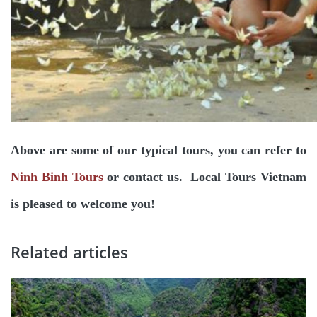
Above are some of our typical tours, you can refer to
Ninh Binh Tours
or contact us. Local Tours Vietnam
is pleased to welcome you!
Related articles