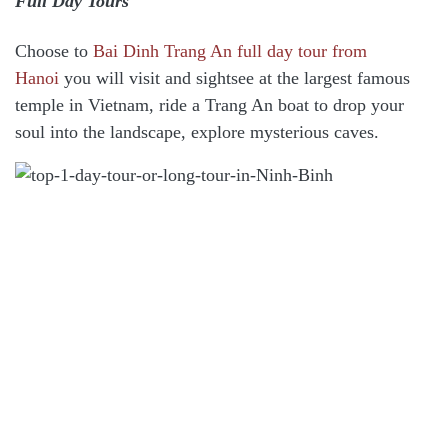
Full Day Tours
Choose to
Bai Dinh Trang An full day tour from
Hanoi
you will visit and sightsee at the largest famous
temple in Vietnam, ride a Trang An boat to drop your
soul into the landscape, explore mysterious caves.