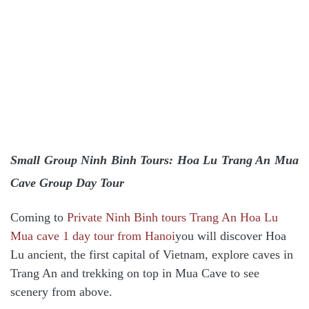
Small Group Ninh Binh Tours: Hoa Lu Trang An Mua
Cave Group Day Tour
Coming to
Private Ninh Binh tours Trang An Hoa Lu
Mua cave 1 day tour from Hanoi
you will discover Hoa
Lu ancient, the first capital of Vietnam, explore caves in
Trang An and trekking on top in Mua Cave to see
scenery from above.