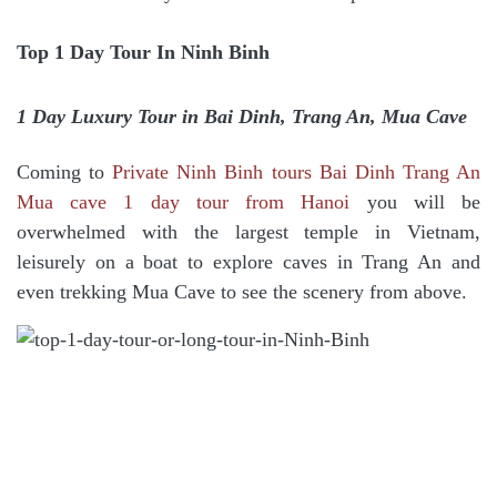
Top 1 Day Tour In Ninh Binh
1 Day Luxury Tour in Bai Dinh, Trang An, Mua Cave
Coming to
Private Ninh Binh tours Bai Dinh Trang An
Mua cave 1 day tour from Hanoi
you will be
overwhelmed with the largest temple in Vietnam,
leisurely on a boat to explore caves in Trang An and
even trekking Mua Cave to see the scenery from above.