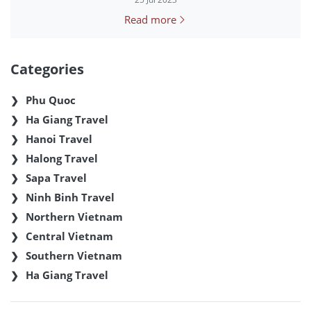
Read more
Categories
Phu Quoc
Ha Giang Travel
Hanoi Travel
Halong Travel
Sapa Travel
Ninh Binh Travel
Northern Vietnam
Central Vietnam
Southern Vietnam
Ha Giang Travel