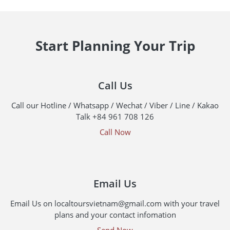
Start Planning Your Trip
Call Us
Call our Hotline / Whatsapp / Wechat / Viber / Line / Kakao
Talk +84 961 708 126
Call Now
Email Us
Email Us on localtoursvietnam@gmail.com with your travel
plans and your contact infomation
Send Now