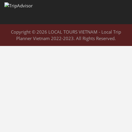
Copyright © 2026 LOCAL TOURS VIETNAM - Local Trip
Planner Vietnam 2022-2023. All Rights Reserved.