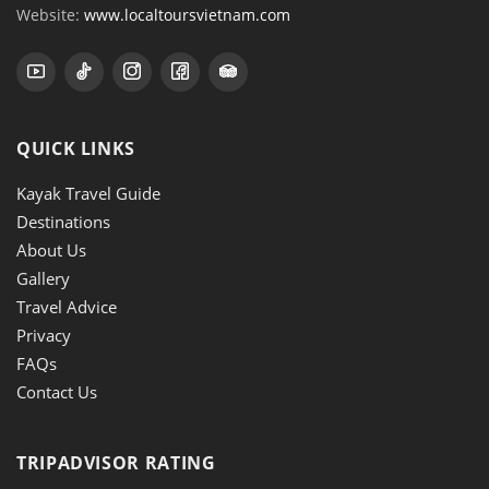
Website:
www.localtoursvietnam.com
QUICK LINKS
Kayak Travel Guide
Destinations
About Us
Gallery
Travel Advice
Privacy
FAQs
Contact Us
TRIPADVISOR RATING