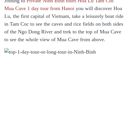
Joining to
Private Ninh Binh tours Hoa Lu Tam Coc
Mua Cave 1 day tour from Hanoi
you will discover Hoa
Lu, the first capital of Vietnam, take a leisurely boat ride
in Tam Coc to see the caves and rice fields on both sides
of the Ngo Dong River and trek to the top of Mua Cave
to see the whole view of Mua Cave from above.