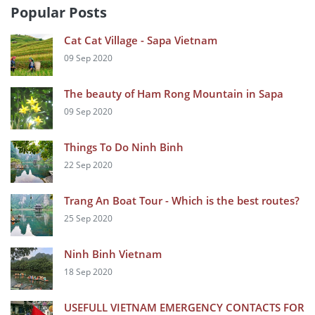
Popular Posts
Cat Cat Village - Sapa Vietnam
09 Sep 2020
The beauty of Ham Rong Mountain in Sapa
09 Sep 2020
Things To Do Ninh Binh
22 Sep 2020
Trang An Boat Tour - Which is the best routes?
25 Sep 2020
Ninh Binh Vietnam
18 Sep 2020
USEFULL VIETNAM EMERGENCY CONTACTS FOR