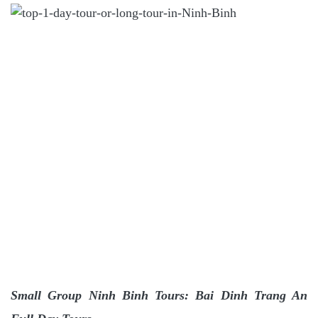
Small Group Ninh Binh Tours: Bai Dinh Trang An