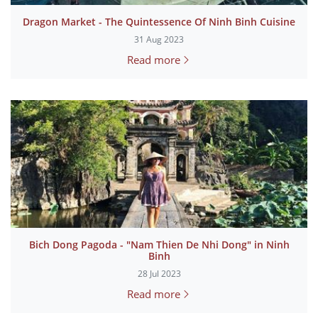
Dragon Market - The Quintessence Of Ninh Binh Cuisine
31 Aug 2023
Read more
Bich Dong Pagoda - "Nam Thien De Nhi Dong" in Ninh
Binh
28 Jul 2023
Read more