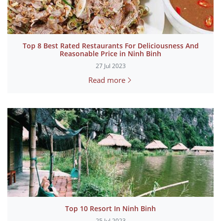
Top 8 Best Rated Restaurants For Deliciousness And
Reasonable Price in Ninh Binh
27 Jul 2023
Read more
Top 10 Resort In Ninh Binh
25 Jul 2023