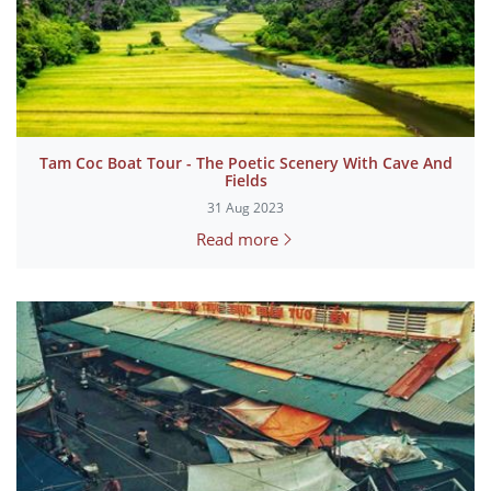
Tam Coc Boat Tour - The Poetic Scenery With Cave And
Fields
31 Aug 2023
Read more