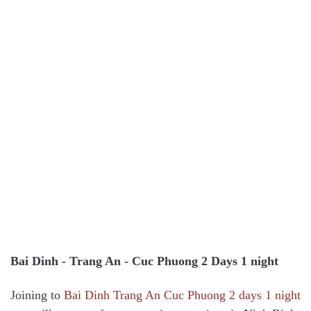
Bai Dinh - Trang An - Cuc Phuong 2 Days 1 night
Joining to
Bai Dinh Trang An Cuc Phuong 2 days 1 night