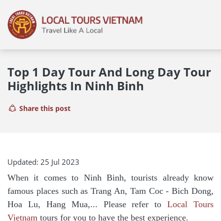
Top 1 Day Tour And Long Day Tour
Highlights In Ninh Binh
Share this post
Updated: 25 Jul 2023
When it comes to Ninh Binh, tourists already know
famous places such as Trang An, Tam Coc - Bich Dong,
Hoa Lu, Hang Mua,... Please refer to
Local Tours
Vietnam
tours for you to have the best experience.