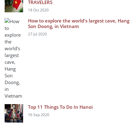
TRAVELERS
18 Oct 2020
How to explore the world's largest cave, Hang
Son Doong, in Vietnam
27 Jul 2020
Top 11 Things To Do In Hanoi
16 Sep 2020