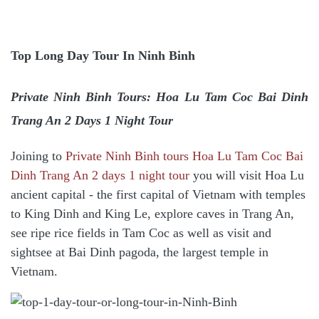
Top Long Day Tour In Ninh Binh
Private Ninh Binh Tours: Hoa Lu Tam Coc Bai Dinh
Trang An 2 Days 1 Night Tour
Joining to
Private Ninh Binh tours Hoa Lu Tam Coc Bai
Dinh Trang An 2 days 1 night tour
y
ou will visit Hoa Lu
ancient capital - the first capital of Vietnam with temples
to King Dinh and King Le, explore caves in Trang An,
see ripe rice fields in Tam Coc as well as visit and
sightsee at Bai Dinh pagoda, the largest temple in
Vietnam.