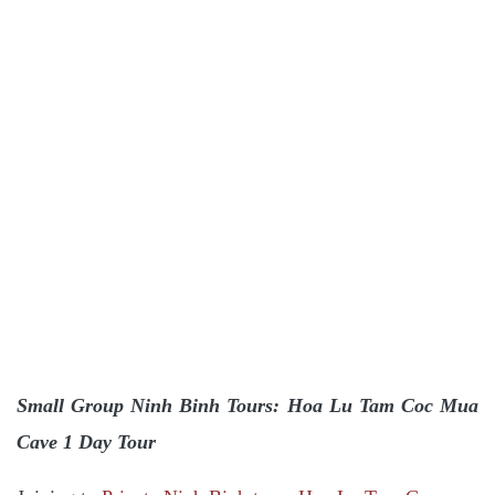
Small Group Ninh Binh Tours: Hoa Lu Tam Coc Mua
Cave 1 Day Tour