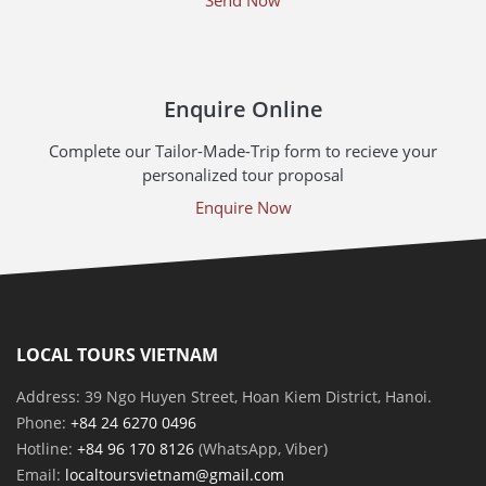
Enquire Online
Complete our Tailor-Made-Trip form to recieve your
personalized tour proposal
Enquire Now
LOCAL TOURS VIETNAM
Address: 39 Ngo Huyen Street, Hoan Kiem District, Hanoi.
Phone:
+84 24 6270 0496
Hotline:
+84 96 170 8126
(WhatsApp, Viber)
Email:
localtoursvietnam@gmail.com