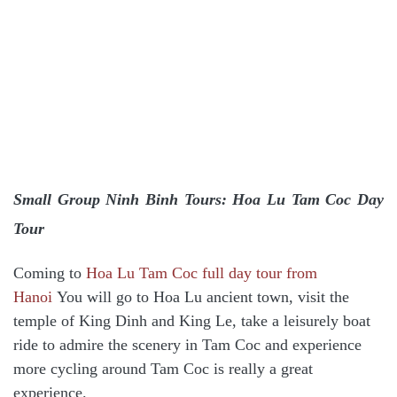
Small Group Ninh Binh Tours: Hoa Lu Tam Coc Day
Tour
Coming to
Hoa Lu Tam Coc full day tour from
Hanoi
You will go to Hoa Lu ancient town, visit the
temple of King Dinh and King Le, take a leisurely boat
ride to admire the scenery in Tam Coc and experience
more cycling around Tam Coc is really a great
experience.