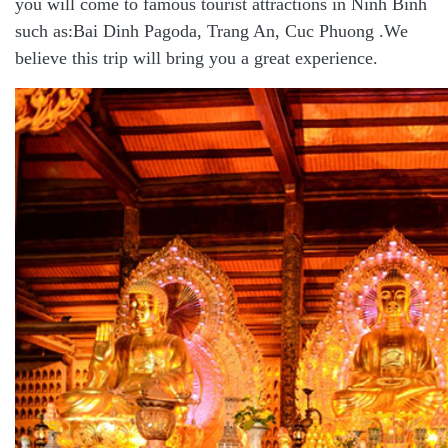
you will come to famous tourist attractions in Ninh Binh
such as:Bai Dinh
Pagoda
, Trang An, Cuc Phuong .We
believe this trip will bring you a great experience.