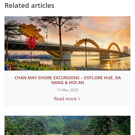
Related articles
CHAN MAY SHORE EXCURSIONS – EXPLORE HUE, DA
NANG & HOI AN
11 Mar 2025
Read more