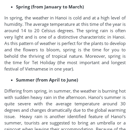
Spring (from January to March)
In spring, the weather in Hanoi is cold and at a high level of
humidity. The average temperature at this time of the year is
around 14 to 20 Celsius degrees. The spring rain is often
very light and is one of a distinctive characteristic in Hanoi.
As this pattern of weather is perfect for the plants to develop
and the flowers to bloom, spring is the time for you to
behold the thriving of tropical nature. Moreover, spring is
the time for Tet Holiday (the most important and longest
festival of Vietnamese in one year).
Summer (from April to June)
Differing from spring, in summer, the weather is burning hot
with sudden heavy rain in the afternoon. Hanoi’s summer is
quite severe with the average temperature around 30
degrees and changes dramatically due to the global warming
issue. Heavy rain is another identified feature of Hanoi’s
summer, tourists are suggested to bring an umbrella or a
raincoat when leaving their accommodation. Because of the