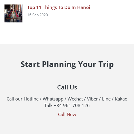
Top 11 Things To Do In Hanoi
16 Sep 2020
Start Planning Your Trip
Call Us
Call our Hotline / Whatsapp / Wechat / Viber / Line / Kakao
Talk +84 961 708 126
Call Now