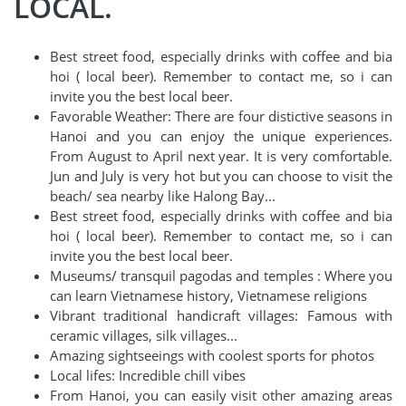
LOCAL.
Best street food, especially drinks with coffee and bia
hoi ( local beer). Remember to contact me, so i can
invite you the best local beer.
Favorable Weather: There are four distictive seasons in
Hanoi and you can enjoy the unique experiences.
From August to April next year. It is very comfortable.
Jun and July is very hot but you can choose to visit the
beach/ sea nearby like Halong Bay...
Best street food, especially drinks with coffee and bia
hoi ( local beer). Remember to contact me, so i can
invite you the best local beer.
Museums/ transquil pagodas and temples : Where you
can learn Vietnamese history, Vietnamese religions
Vibrant traditional handicraft villages: Famous with
ceramic villages, silk villages...
Amazing sightseeings with coolest sports for photos
Local lifes: Incredible chill vibes
From Hanoi, you can easily visit other amazing areas