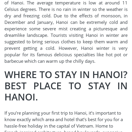
of Hanoi. The average temperature is low at around 11
Celsius degrees. There is no rain in winter so the weather is
dry and freezing cold. Due to the effects of monsoon, in
December and January, Hanoi can be extremely cold and
experience some severe mist creating a picturesque and
dreamlike landscape. Tourists visiting Hanoi in winter are
suggested to bring serious clothes to keep them warm and
prevent getting a cold. However, Hanoi winter is very
popular for its famous delicious specialties like hot pot or
barbecue which can warm up the chilly days.
WHERE TO STAY IN HANOI?
BEST PLACE TO STAY IN
HANOI.
If you’re planning your first trip to Hanoi, it’s important to
know exactly which area and hotel that’s best for you for a
hassle-free holiday in the capital of Vietnam. Home to