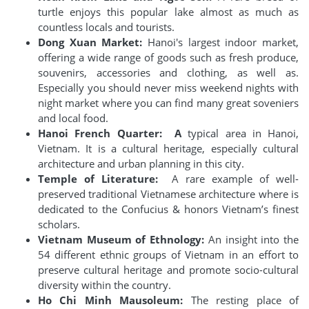
turtle enjoys this popular lake almost as much as
countless locals and tourists.
Dong Xuan Market:
Hanoi's largest indoor market,
offering a wide range of goods such as fresh produce,
souvenirs, accessories and clothing, as well as.
Especially you should never miss weekend nights with
night market where you can find many great soveniers
and local food.
Hanoi French Quarter: A
typical area in Hanoi,
Vietnam. It is a cultural heritage, especially cultural
architecture and urban planning in this city.
Temple of Literature:
A rare example of well-
preserved traditional Vietnamese architecture where is
dedicated to the Confucius & honors Vietnam’s finest
scholars.
Vietnam Museum of Ethnology:
An insight into the
54 different ethnic groups of Vietnam in an effort to
preserve cultural heritage and promote socio-cultural
diversity within the country.
Ho Chi Minh Mausoleum:
The resting place of