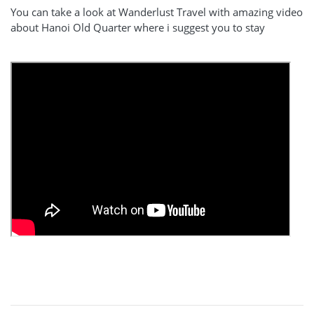
You can take a look at Wanderlust Travel with amazing video
about Hanoi Old Quarter where i suggest you to stay