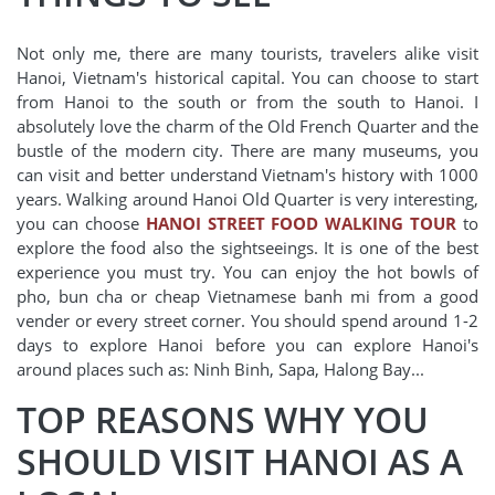
Not only me, there are many tourists, travelers alike visit
Hanoi, Vietnam's historical capital. You can choose to start
from Hanoi to the south or from the south to Hanoi. I
absolutely love the charm of the Old French Quarter and the
bustle of the modern city. There are many museums, you
can visit and better understand Vietnam's history with 1000
years. Walking around Hanoi Old Quarter is very interesting,
you can choose
HANOI STREET FOOD WALKING TOUR
to
explore the food also the sightseeings. It is one of the best
experience you must try. You can enjoy the hot bowls of
pho, bun cha or cheap Vietnamese banh mi from a good
vender or every street corner. You should spend around 1-2
days to explore Hanoi before you can explore Hanoi's
around places such as: Ninh Binh, Sapa, Halong Bay...
TOP REASONS WHY YOU
SHOULD VISIT HANOI AS A