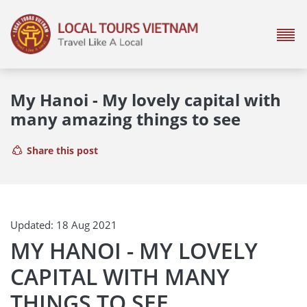
My Hanoi - My lovely capital with
many amazing things to see
Share this post
Updated: 18 Aug 2021
MY HANOI - MY LOVELY
CAPITAL WITH MANY
THINGS TO SEE