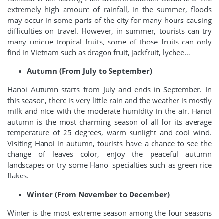
extremely high amount of rainfall, in the summer, floods
may occur in some parts of the city for many hours causing
difficulties on travel. However, in summer, tourists can try
many unique tropical fruits, some of those fruits can only
find in Vietnam such as dragon fruit, jackfruit, lychee…
Autumn (From July to September)
Hanoi Autumn starts from July and ends in September. In
this season, there is very little rain and the weather is mostly
milk and nice with the moderate humidity in the air. Hanoi
autumn is the most charming season of all for its average
temperature of 25 degrees, warm sunlight and cool wind.
Visiting Hanoi in autumn, tourists have a chance to see the
change of leaves color, enjoy the peaceful autumn
landscapes or try some Hanoi specialties such as green rice
flakes.
Winter (From November to December)
Winter is the most extreme season among the four seasons