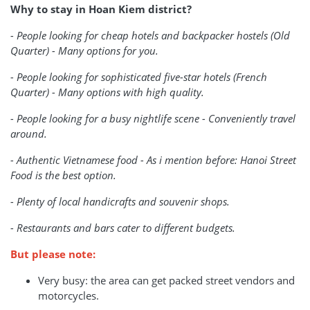
Why to stay in Hoan Kiem district?
- People looking for cheap hotels and backpacker hostels (Old
Quarter) - Many options for you.
- People looking for sophisticated five-star hotels (French
Quarter) - Many options with high quality.
- People looking for a busy nightlife scene - Conveniently travel
around.
- Authentic Vietnamese food - As i mention before: Hanoi Street
Food is the best option.
- Plenty of local handicrafts and souvenir shops.
- Restaurants and bars cater to different budgets.
But please note:
Very busy: the area can get packed street vendors and
motorcycles.