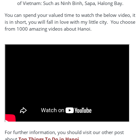
of Vietnam: Such as Ninh Binh, Sapa, Halong Bay.
You can spend your valued time to watch the below video, it
is in short, you will fall in love with my little city. You choose
from 1000 amazing videos about Hanoi.
For further information, you should visit our other post
about
Top Things To Do in Hanoi.