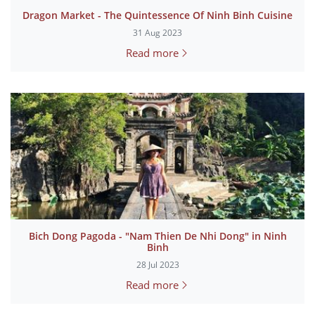
Dragon Market - The Quintessence Of Ninh Binh Cuisine
31 Aug 2023
Read more
Bich Dong Pagoda - "Nam Thien De Nhi Dong" in Ninh
Binh
28 Jul 2023
Read more