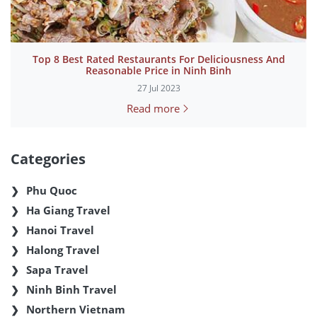
Top 8 Best Rated Restaurants For Deliciousness And
Reasonable Price in Ninh Binh
27 Jul 2023
Read more
Categories
Phu Quoc
Ha Giang Travel
Hanoi Travel
Halong Travel
Sapa Travel
Ninh Binh Travel
Northern Vietnam