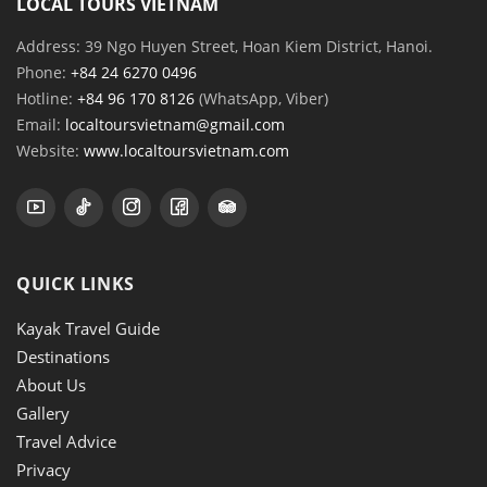
LOCAL TOURS VIETNAM
Address: 39 Ngo Huyen Street, Hoan Kiem District, Hanoi.
Phone:
+84 24 6270 0496
Hotline:
+84 96 170 8126
(WhatsApp, Viber)
Email:
localtoursvietnam@gmail.com
Website:
www.localtoursvietnam.com
QUICK LINKS
Kayak Travel Guide
Destinations
About Us
Gallery
Travel Advice
Privacy