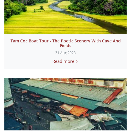
Tam Coc Boat Tour - The Poetic Scenery With Cave And
Fields
31 Aug 2023
Read more