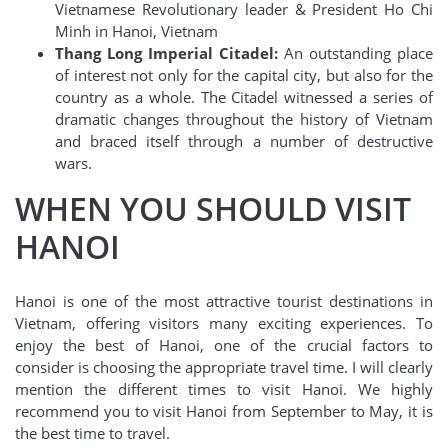
Vietnamese Revolutionary leader & President Ho Chi
Minh in Hanoi, Vietnam
Thang Long Imperial Citadel:
An outstanding place
of interest not only for the capital city, but also for the
country as a whole. The Citadel witnessed a series of
dramatic changes throughout the history of Vietnam
and braced itself through a number of destructive
wars.
WHEN YOU SHOULD VISIT
HANOI
Hanoi is one of the most attractive tourist destinations in
Vietnam, offering visitors many exciting experiences. To
enjoy the best of Hanoi, one of the crucial factors to
consider is choosing the appropriate travel time. I will clearly
mention the different times to visit Hanoi. We highly
recommend you to visit Hanoi from September to May, it is
the best time to travel.