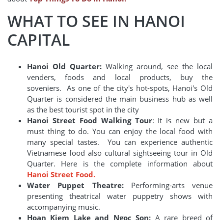
WHAT TO SEE IN HANOI
CAPITAL
Hanoi Old Quarter:
Walking around, see the local
venders, foods and local products, buy the
soveniers. As one of the city's hot-spots, Hanoi's Old
Quarter is considered the main business hub as well
as the best tourist spot in the city
Hanoi Street Food Walking Tour
: It is new but a
must thing to do. You can enjoy the local food with
many special tastes. You can experience authentic
Vietnamese food also cultural sightseeing tour in Old
Quarter. Here is the complete information about
Hanoi Street Food.
Water Puppet Theatre:
Performing-arts venue
presenting theatrical water puppetry shows with
accompanying music.
Hoan Kiem Lake and Ngoc Son:
A rare breed of