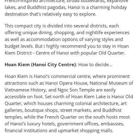
French-inspired architecture, broad boulevards, expansive
lakes, and Buddhist pagodas, Hanoi is a charming holiday
destination that’s relatively easy to explore.
This compact city is divided into several districts, each
offering unique dining, shopping, and nightlife experiences
as well as accommodation options of varying styles and
budget levels. But i highly recommend you to stay in Hoan
Kiem District - Centre of Hanoi with popular Old Quarter.
Hoan Kiem (Hanoi City Centre)
: How to decide...
Hoan Kiem is Hanoi’s commercial centre, where prominent
attractions such as Hanoi Opera House, National Museum of
Vietnamese History, and Ngoc Son Temple are easily
accessible on foot. Set north of Hoan Kiem Lake is Hanoi Old
Quarter, which houses charming colonial architecture, art
galleries, boutique shops, street markets, and Buddhist
temples, while the French Quarter on the south hosts most
of Hanoi’s luxury hotels, government offices, embassies,
financial institutions and upmarket shopping malls.