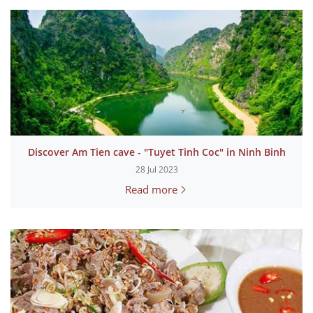
Discover Am Tien cave - "Tuyet Tinh Coc" in Ninh Binh
28 Jul 2023
Read more