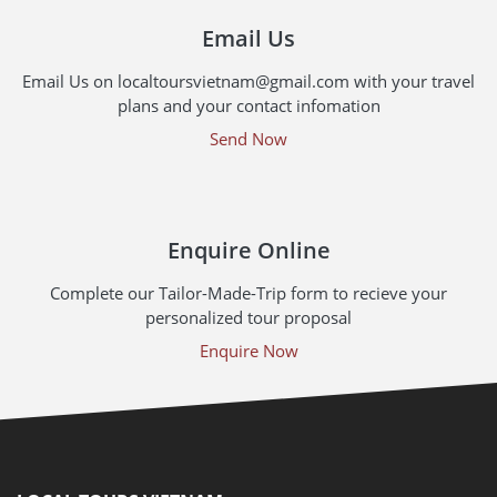
Email Us
Email Us on localtoursvietnam@gmail.com with your travel
plans and your contact infomation
Send Now
Enquire Online
Complete our Tailor-Made-Trip form to recieve your
personalized tour proposal
Enquire Now