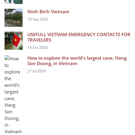
Ninh Binh Vietnam
18 Sep 2020
USEFULL VIETNAM EMERGENCY CONTACTS FOR
TRAVELERS
18 Oct 2020
How to explore the world's largest cave, Hang
Son Doong, in Vietnam
27 Jul 2020