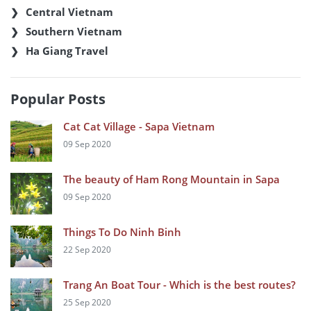
Central Vietnam
Southern Vietnam
Ha Giang Travel
Popular Posts
Cat Cat Village - Sapa Vietnam
09 Sep 2020
The beauty of Ham Rong Mountain in Sapa
09 Sep 2020
Things To Do Ninh Binh
22 Sep 2020
Trang An Boat Tour - Which is the best routes?
25 Sep 2020