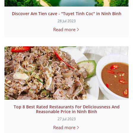
Discover Am Tien cave - "Tuyet Tinh Coc" in Ninh Binh
28 Jul 2023
Read more
Top 8 Best Rated Restaurants For Deliciousness And
Reasonable Price in Ninh Binh
27 Jul 2023
Read more