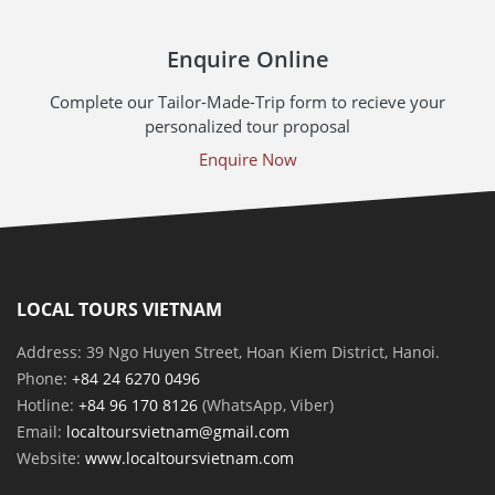
Enquire Online
Complete our Tailor-Made-Trip form to recieve your
personalized tour proposal
Enquire Now
LOCAL TOURS VIETNAM
Address: 39 Ngo Huyen Street, Hoan Kiem District, Hanoi.
Phone:
+84 24 6270 0496
Hotline:
+84 96 170 8126
(WhatsApp, Viber)
Email:
localtoursvietnam@gmail.com
Website:
www.localtoursvietnam.com