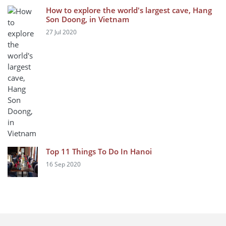
How to explore the world's largest cave, Hang
Son Doong, in Vietnam
27 Jul 2020
Top 11 Things To Do In Hanoi
16 Sep 2020