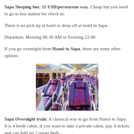
Sapa Sleeping bus: 11 USD/person/one way.
Cheap but you need
to go to bus station for check in.
There is no pick up at hotel or drop off at hotel in Sapa.
Departure: Morning 06.30 AM or Evening 22.00
If you go overnight from
Hanoi to Sapa
, there are some other
options
Sapa Overnight train:
A classical way to go from Hanoi to Sapa.
It is 4 berth cabin, if you want to take a private cabin, pay 4 tickets
and can fold up 2 upper beds,