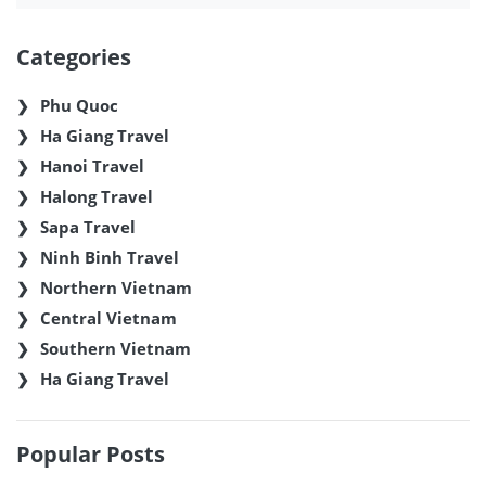
Categories
Phu Quoc
Ha Giang Travel
Hanoi Travel
Halong Travel
Sapa Travel
Ninh Binh Travel
Northern Vietnam
Central Vietnam
Southern Vietnam
Ha Giang Travel
Popular Posts