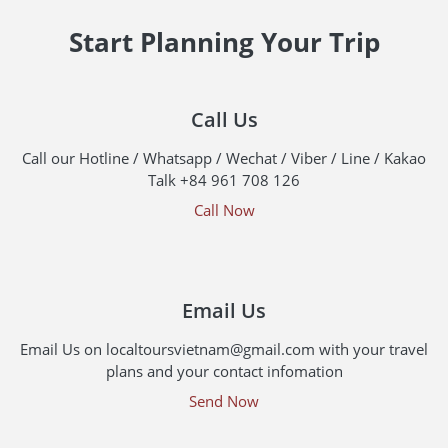
Start Planning Your Trip
Call Us
Call our Hotline / Whatsapp / Wechat / Viber / Line / Kakao
Talk +84 961 708 126
Call Now
Email Us
Email Us on localtoursvietnam@gmail.com with your travel
plans and your contact infomation
Send Now