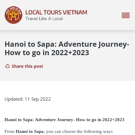
Hanoi to Sapa: Adventure Journey-
How to go in 2022+2023
Share this post
Updated: 11 Sep 2022
Hanoi to Sapa: Adventure Journey- How to go in 2022+2023
From
Hanoi to Sapa
, you can choose the following ways