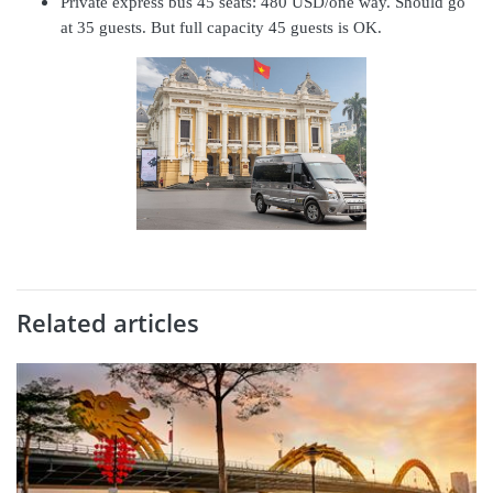
Private express bus 45 seats: 480 USD/one way. Should go
at 35 guests. But full capacity 45 guests is OK.
Related articles