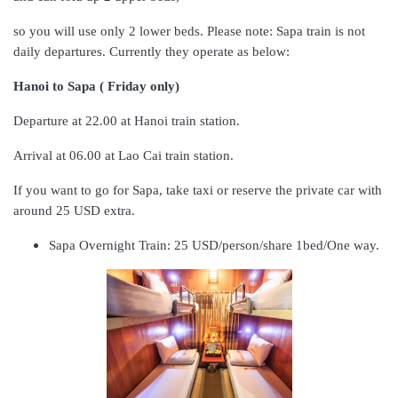
so you will use only 2 lower beds. Please note: Sapa train is not
daily departures. Currently they operate as below:
Hanoi to Sapa ( Friday only)
Departure at 22.00 at Hanoi train station.
Arrival at 06.00 at Lao Cai train station.
If you want to go for Sapa, take taxi or reserve the private car with
around 25 USD extra.
Sapa Overnight Train: 25 USD/person/share 1bed/One way.