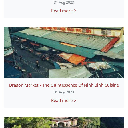
31 Aug 2023
Read more
Dragon Market - The Quintessence Of Ninh Binh Cuisine
31 Aug 2023
Read more