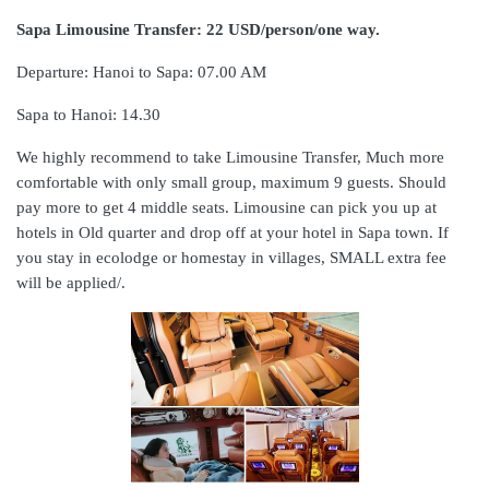
Sapa Limousine Transfer: 22 USD/person/one way.
Departure: Hanoi to Sapa: 07.00 AM
Sapa to Hanoi: 14.30
We highly recommend to take Limousine Transfer, Much more
comfortable with only small group, maximum 9 guests. Should
pay more to get 4 middle seats. Limousine can pick you up at
hotels in Old quarter and drop off at your hotel in Sapa town. If
you stay in ecolodge or homestay in villages, SMALL extra fee
will be applied/.