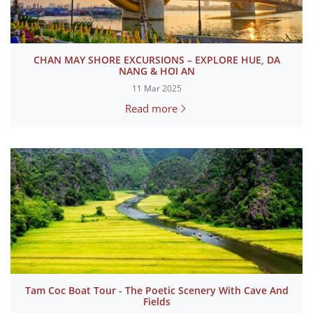
CHAN MAY SHORE EXCURSIONS – EXPLORE HUE, DA
NANG & HOI AN
11 Mar 2025
Read more
Tam Coc Boat Tour - The Poetic Scenery With Cave And
Fields