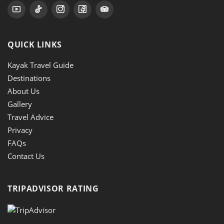
QUICK LINKS
Kayak Travel Guide
Destinations
About Us
Gallery
Travel Advice
Privacy
FAQs
Contact Us
TRIPADVISOR RATING