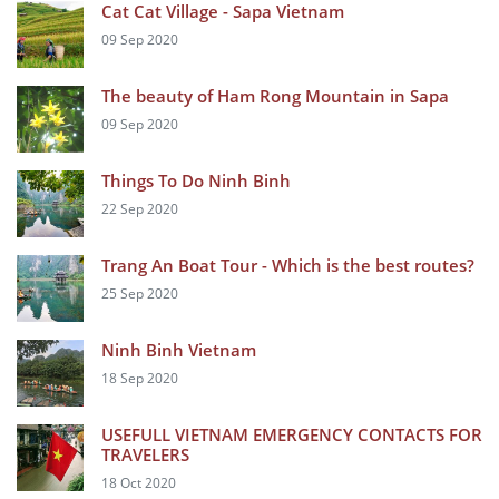
Cat Cat Village - Sapa Vietnam
09 Sep 2020
The beauty of Ham Rong Mountain in Sapa
09 Sep 2020
Things To Do Ninh Binh
22 Sep 2020
Trang An Boat Tour - Which is the best routes?
25 Sep 2020
Ninh Binh Vietnam
18 Sep 2020
USEFULL VIETNAM EMERGENCY CONTACTS FOR
TRAVELERS
18 Oct 2020