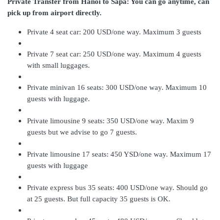
Private Transfer from Hanoi to Sapa:
You can go anytime, can
pick up from airport directly.
Private 4 seat car: 200 USD/one way. Maximum 3 guests
Private 7 seat car: 250 USD/one way. Maximum 4 guests
with small luggages.
Private minivan 16 seats: 300 USD/one way. Maximum 10
guests with luggage.
Private limousine 9 seats: 350 USD/one way. Maxim 9
guests but we advise to go 7 guests.
Private limousine 17 seats: 450 YSD/one way. Maximum 17
guests with luggage
Private express bus 35 seats: 400 USD/one way. Should go
at 25 guests. But full capacity 35 guests is OK.