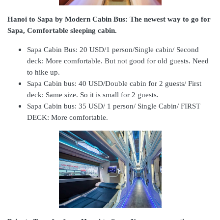
Hanoi to Sapa by Modern Cabin Bus: The newest way to go for
Sapa, Comfortable sleeping cabin.
Sapa Cabin Bus: 20 USD/1 person/Single cabin/ Second
deck:
More comfortable. But not good for old guests. Need
to hike up.
Sapa Cabin bus: 40 USD/Double cabin for 2 guests/ First
deck:
Same size. So it is small for 2 guests.
Sapa Cabin bus: 35 USD/ 1 person/ Single Cabin/ FIRST
DECK:
More comfortable.