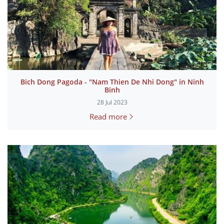
Bich Dong Pagoda - "Nam Thien De Nhi Dong" in Ninh
Binh
28 Jul 2023
Read more